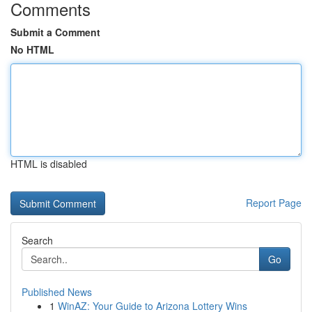
Comments
Submit a Comment
No HTML
HTML is disabled
Report Page
Search
Go
Published News
1
WinAZ: Your Guide to Arizona Lottery Wins