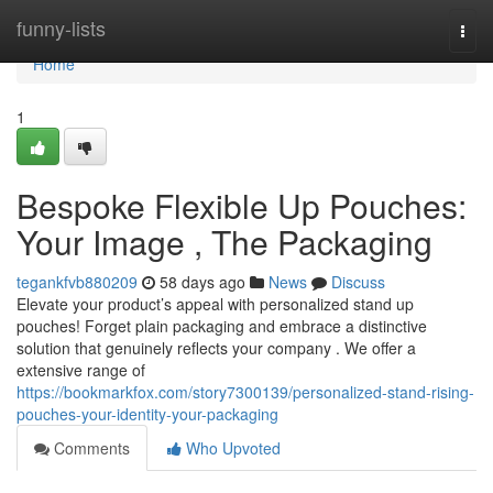
Home
funny-lists
Togg
navi
Home
1
Bespoke Flexible Up Pouches:
Your Image , The Packaging
tegankfvb880209
58 days ago
News
Discuss
Elevate your product’s appeal with personalized stand up
pouches! Forget plain packaging and embrace a distinctive
solution that genuinely reflects your company . We offer a
extensive range of
https://bookmarkfox.com/story7300139/personalized-stand-rising-
pouches-your-identity-your-packaging
Comments
Who Upvoted