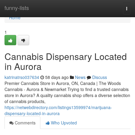
Home
funny-lists
Togg
navi
Home
1
Cannabis Dispensary Located
in Aurora
katrinatrso037634
58 days ago
News
Discuss
Premier Cannabis Store in Aurora, ON, Canada | The Woods
Cannabis - Aurora & Newmarket Trying to find a trusted cannabis
store in Aurora? A quality cannabis shop offers a diverse selection
of cannabis products,
https://netwebdirectory.com/listings13599974/marijuana-
dispensary-located-in-aurora
Comments
Who Upvoted