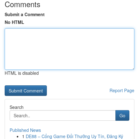
Comments
Submit a Comment
No HTML
HTML is disabled
Report Page
Search
Go
Published News
1
DE88 – Cổng Game Đổi Thưởng Uy Tín, Đăng Ký