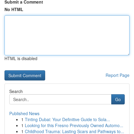
Submit a Comment
No HTML
HTML is disabled
Report Page
Search
Go
Published News
1
Tinting Dubai: Your Definitive Guide to Sola...
1
Looking for this Fresno Previously Owned Automo...
1
Childhood Trauma: Lasting Scars and Pathways to...