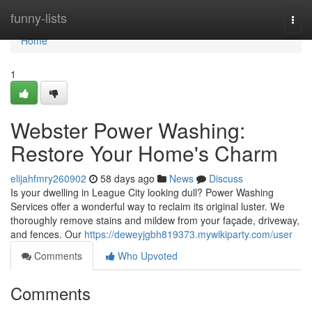
Home
funny-lists
Togg
navi
Home
1
Webster Power Washing:
Restore Your Home's Charm
elijahfmry260902
58 days ago
News
Discuss
Is your dwelling in League City looking dull? Power Washing
Services offer a wonderful way to reclaim its original luster. We
thoroughly remove stains and mildew from your façade, driveway,
and fences. Our
https://deweyjgbh819373.mywikiparty.com/user
Comments
Who Upvoted
Comments