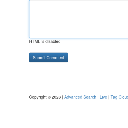
HTML is disabled
Copyright © 2026 |
Advanced Search
|
Live
|
Tag Clou