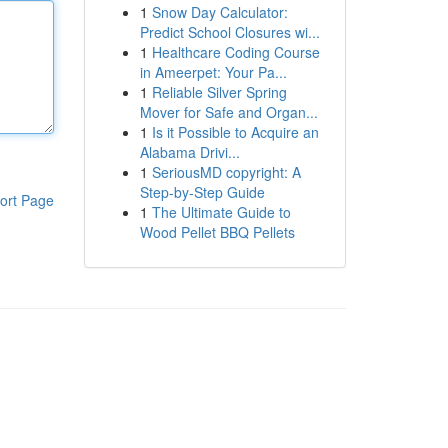
1
Snow Day Calculator:
Predict School Closures wi...
1
Healthcare Coding Course
in Ameerpet: Your Pa...
1
Reliable Silver Spring
Mover for Safe and Organ...
1
Is it Possible to Acquire an
Alabama Drivi...
1
SeriousMD copyright: A
Step-by-Step Guide
ort Page
1
The Ultimate Guide to
Wood Pellet BBQ Pellets