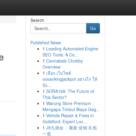
Search
Go
Published News
1
Leading Automated Engine
e
SEO Tools: A Co...
1
Cannabals Chubby
Overview
1
เลือก เว็บไซต์
oceankingjackpot อย่างไร ให้
ปัง...
1
SORA168: The Future of
This Sector?
1
Warung Store Premium :
Mengapa Timbul Biaya Geg...
1
Vehicle Repair & Fixes in
Guildford: Expert Loc...
1
J9九游会 ：最新 促销 礼包
一览