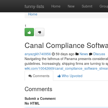
Home
funny-lists
Home
New
Submit
Grou
Home
1
Canal Compliance Softwa
anyazgkh740956
59 days ago
News
Discuss
Navigating the Isthmus of Panama presents considerab
guidelines. Increasingly, shipping firms are turning 
wiki.com/10042669/canal_compliance_software_stre
Comments
Who Upvoted
Comments
Submit a Comment
No HTML