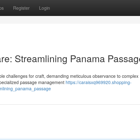
ps
Register
Login
re: Streamlining Panama Passag
le challenges for craft, demanding meticulous observance to complex
to specialized passage management
https://caraisxq969920.shopping-
amlining_panama_passage