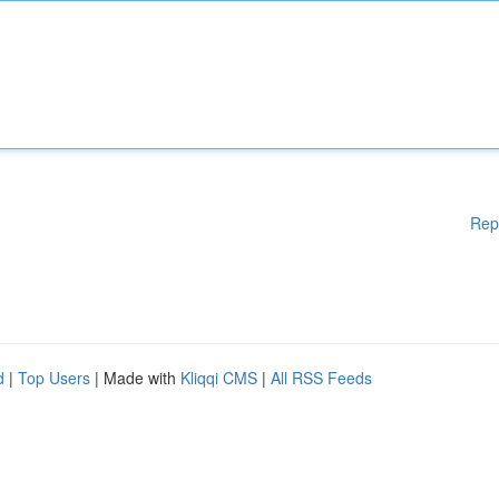
Rep
d
|
Top Users
| Made with
Kliqqi CMS
|
All RSS Feeds