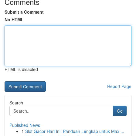
Comments
Submit a Comment
No HTML
HTML is disabled
Report Page
Search
Go
Published News
1
Slot Gacor Hari Ini: Panduan Lengkap untuk Max ...