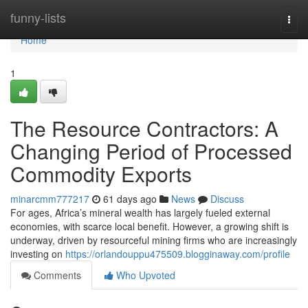
Home
funny-lists
Togg
navi
Home
1
The Resource Contractors: A
Changing Period of Processed
Commodity Exports
minarcmm777217
61 days ago
News
Discuss
For ages, Africa’s mineral wealth has largely fueled external
economies, with scarce local benefit. However, a growing shift is
underway, driven by resourceful mining firms who are increasingly
investing on
https://orlandouppu475509.blogginaway.com/profile
Comments
Who Upvoted