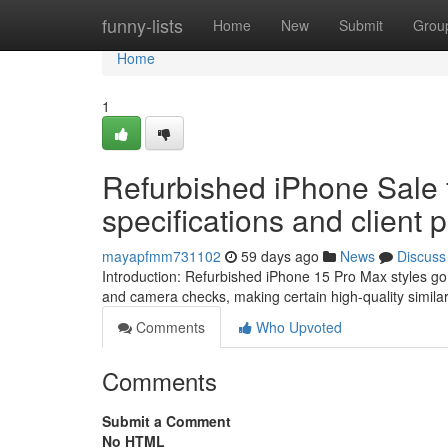
Home
funny-lists
Home
New
Submit
Grou
Home
1
Refurbished iPhone Sale 
specifications and client 
mayapfmm731102
59 days ago
News
Discuss
Introduction: Refurbished iPhone 15 Pro Max styles g
and camera checks, making certain high-quality simila
Comments
Who Upvoted
Comments
Submit a Comment
No HTML