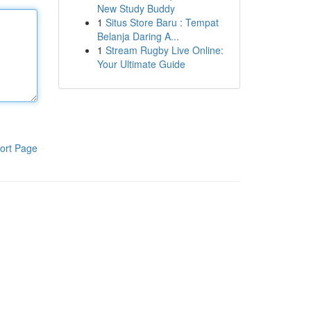
New Study Buddy
1
Situs Store Baru : Tempat
Belanja Daring A...
1
Stream Rugby Live Online:
Your Ultimate Guide
ort Page