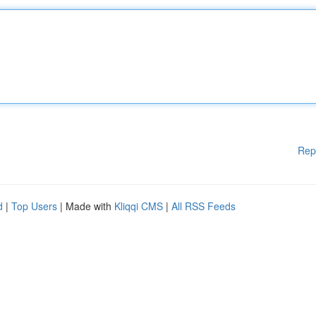
Rep
d
|
Top Users
| Made with
Kliqqi CMS
|
All RSS Feeds