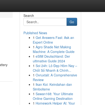
Search
Go
Published News
1
Get Answers Fast: Ask an
Expert Online
1
Agro Shade Net Making
Machine: A Complete Guide
1
eSIM Deutschland: Der
ultimative Guide 2024
ttery
1
Soi 24h: Lô Đẹp Hôm Nay –
Chốt Số Nhanh & Chính...
1
Ovruxtali: A Comprehensive
Review
1
Ikan Koi: Keindahan dan
Simbolisme
1
Sawan168: Your Ultimate
Online Gaming Destination
1
Homework Helper AI: Your