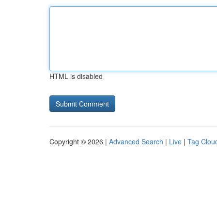
HTML is disabled
Copyright © 2026 |
Advanced Search
|
Live
|
Tag Clou