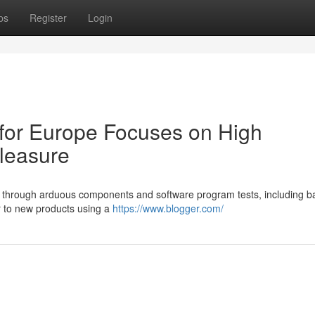
ps
Register
Login
for Europe Focuses on High
pleasure
o through arduous components and software program tests, including ba
r to new products using a
https://www.blogger.com/