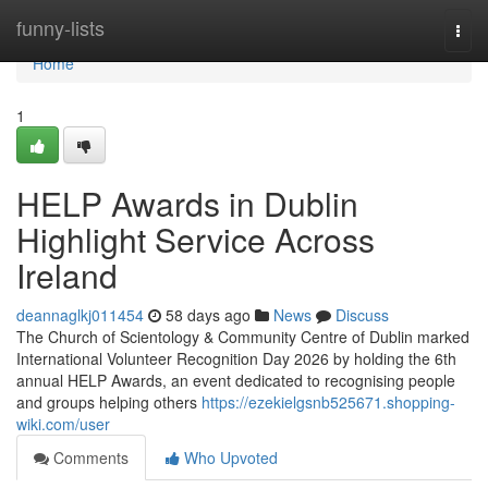
Home
funny-lists
Togg
navi
Home
1
HELP Awards in Dublin
Highlight Service Across
Ireland
deannaglkj011454
58 days ago
News
Discuss
The Church of Scientology & Community Centre of Dublin marked
International Volunteer Recognition Day 2026 by holding the 6th
annual HELP Awards, an event dedicated to recognising people
and groups helping others
https://ezekielgsnb525671.shopping-
wiki.com/user
Comments
Who Upvoted