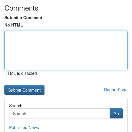
Comments
Submit a Comment
No HTML
HTML is disabled
Report Page
Search
Go
Published News