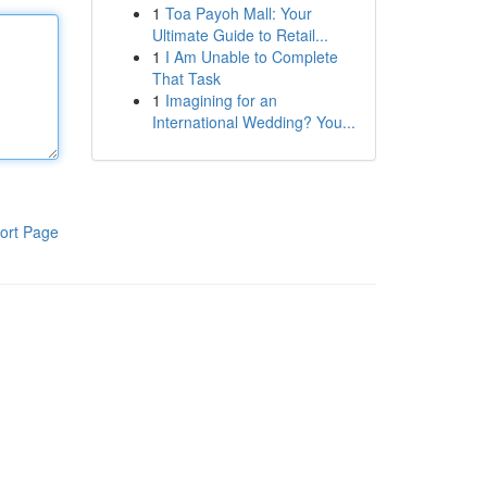
1
Toa Payoh Mall: Your
Ultimate Guide to Retail...
1
I Am Unable to Complete
That Task
1
Imagining for an
International Wedding? You...
ort Page