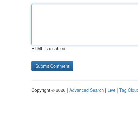
HTML is disabled
Copyright © 2026 |
Advanced Search
|
Live
|
Tag Clou