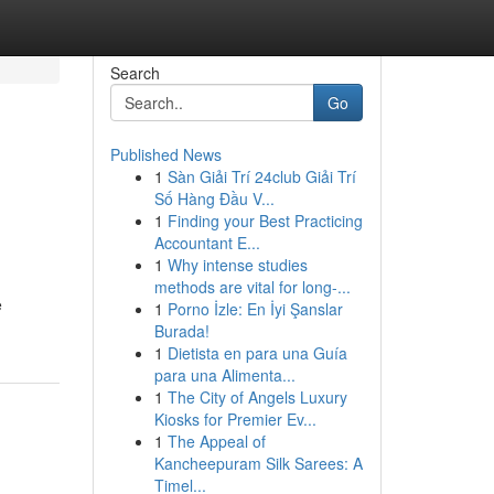
Search
Go
Published News
1
Sàn Giải Trí 24club Giải Trí
Số Hàng Đầu V...
1
Finding your Best Practicing
Accountant E...
1
Why intense studies
methods are vital for long-...
e
1
Porno İzle: En İyi Şanslar
Burada!
1
Dietista en para una Guía
para una Alimenta...
1
The City of Angels Luxury
Kiosks for Premier Ev...
1
The Appeal of
Kancheepuram Silk Sarees: A
Timel...