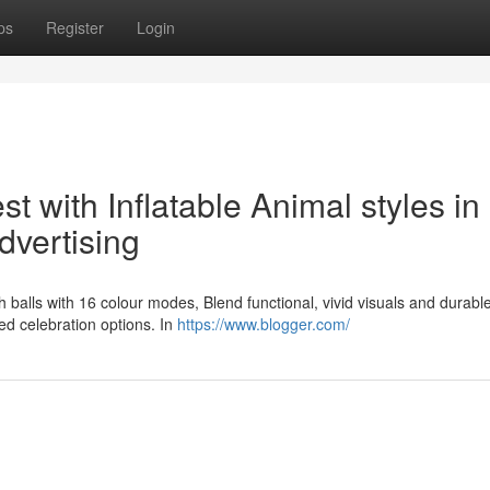
ps
Register
Login
t with Inflatable Animal styles in
dvertising
fish balls with 16 colour modes, Blend functional, vivid visuals and durabl
ied celebration options. In
https://www.blogger.com/