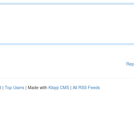
Rep
d
|
Top Users
| Made with
Kliqqi CMS
|
All RSS Feeds