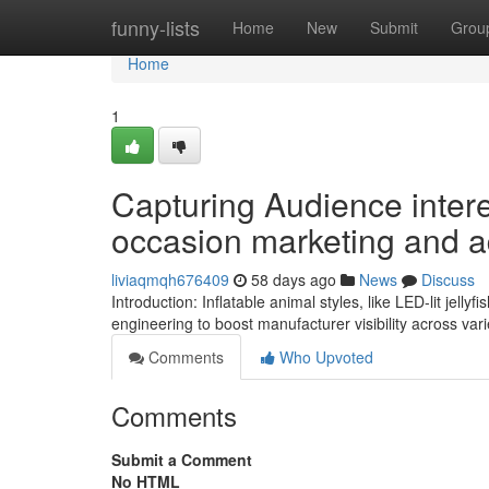
Home
funny-lists
Home
New
Submit
Grou
Home
1
Capturing Audience interes
occasion marketing and a
liviaqmqh676409
58 days ago
News
Discuss
Introduction: Inflatable animal styles, like LED-lit jelly
engineering to boost manufacturer visibility across var
Comments
Who Upvoted
Comments
Submit a Comment
No HTML