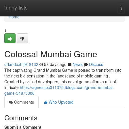
Home
funny-lists
Togg
navi
Home
1
Colossal Mumbai Game
orlandoxhtj918132
58 days ago
News
Discuss
The captivating Grand Mumbai Game is poised to transform into
the next big sensation in the landscape of mobile gaming .
Created by skilled developers, this novel game offers a mix of
intricate
https://agnesflpc011375.tblogz.com/grand-mumbai-
game-54873306
Comments
Who Upvoted
Comments
Submit a Comment