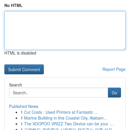
No HTML
HTML is disabled
Report Page
Search
Go
Published News
1
Cut Costs : Used Printers at Fantastic ...
1
Marine Building in this Coastal City, Alabam...
1
The VOOPOO VRIZZ Two Device can be your ...
1
가평빠지: 짜릿함과 시원함이 채워주는 여름 성지