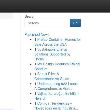
Search
Go
Published News
1
Prefab Container Homes for
Sale Across the USA
1
Sustainable Energy
Solutions Supported by
Horns...
1
My Design Requires Ethical
Conduct
1
Shrink Film: A
Comprehensive Guide
1
Understanding 922 Loans:
A Comprehensive Guide
1
Vajinal Kuruluğun Belirtileri
Nelerdir
1
Comida: Tendencias y
Novedades en la Industria...