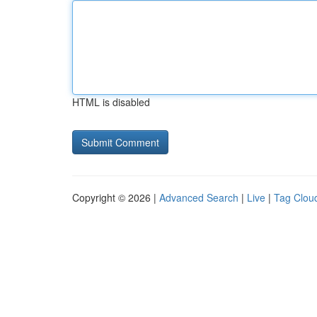
HTML is disabled
Copyright © 2026 |
Advanced Search
|
Live
|
Tag Clou