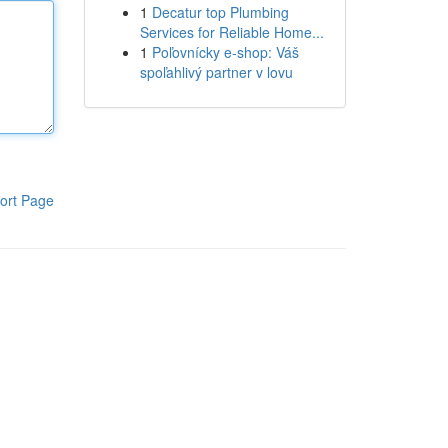
1
Decatur top Plumbing
Services for Reliable Home...
1
Poľovnícky e-shop: Váš
spoľahlivý partner v lovu
ort Page