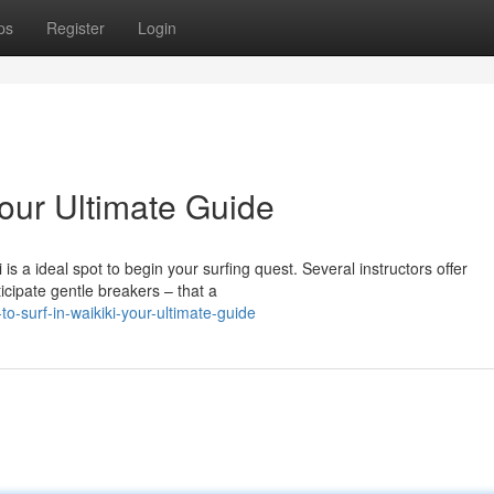
ps
Register
Login
Your Ultimate Guide
is a ideal spot to begin your surfing quest. Several instructors offer
icipate gentle breakers – that a
o-surf-in-waikiki-your-ultimate-guide