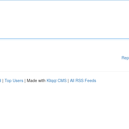
Rep
d
|
Top Users
| Made with
Kliqqi CMS
|
All RSS Feeds