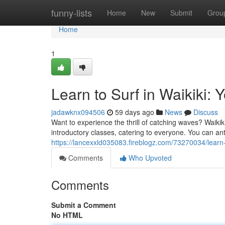
Home
funny-lists
Home
New
Submit
Grou
Home
1
Learn to Surf in Waikiki: 
jadawknx094506
59 days ago
News
Discuss
Want to experience the thrill of catching waves? Waikiki 
introductory classes, catering to everyone. You can ant
https://lancexxld035083.fireblogz.com/73270034/learn-t
Comments
Who Upvoted
Comments
Submit a Comment
No HTML