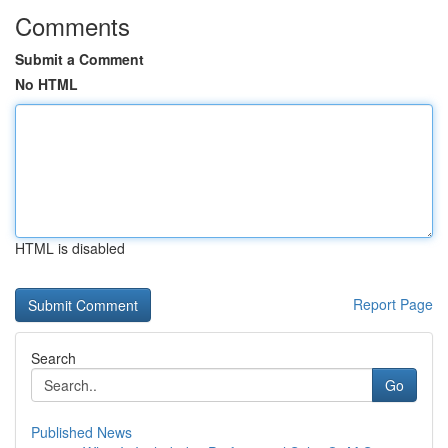
Comments
Submit a Comment
No HTML
HTML is disabled
Report Page
Search
Go
Published News