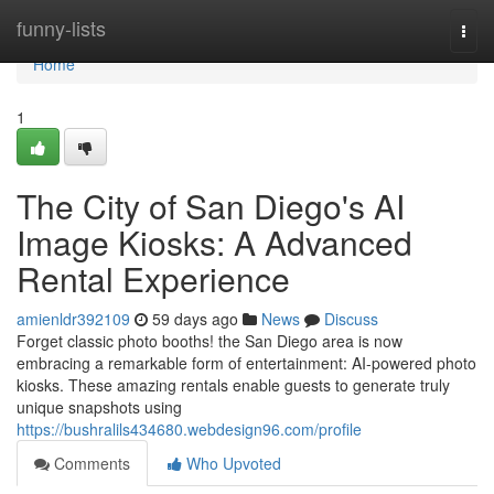
Home
funny-lists
Togg
navi
Home
1
The City of San Diego's AI
Image Kiosks: A Advanced
Rental Experience
amienldr392109
59 days ago
News
Discuss
Forget classic photo booths! the San Diego area is now
embracing a remarkable form of entertainment: AI-powered photo
kiosks. These amazing rentals enable guests to generate truly
unique snapshots using
https://bushralils434680.webdesign96.com/profile
Comments
Who Upvoted