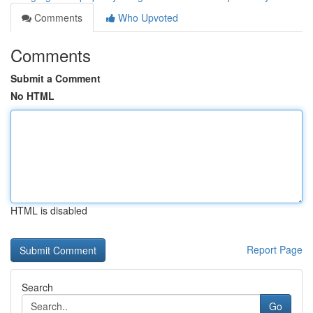
Comments
Who Upvoted
Comments
Submit a Comment
No HTML
HTML is disabled
Report Page
Search
Go