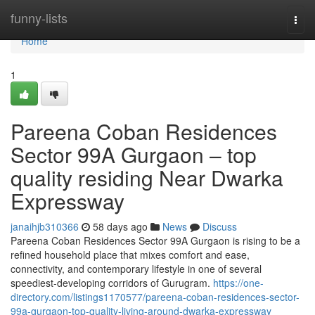
Home
funny-lists
Togg
navi
Home
1
Pareena Coban Residences
Sector 99A Gurgaon – top
quality residing Near Dwarka
Expressway
janaihjb310366
58 days ago
News
Discuss
Pareena Coban Residences Sector 99A Gurgaon is rising to be a
refined household place that mixes comfort and ease,
connectivity, and contemporary lifestyle in one of several
speediest-developing corridors of Gurugram.
https://one-
directory.com/listings1170577/pareena-coban-residences-sector-
99a-gurgaon-top-quality-living-around-dwarka-expressway