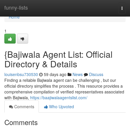
Home
funny-lists
Togg
navi
Home
1
{Bajiwala Agent List: Official
Directory & Details
louisenbsu730530
59 days ago
News
Discuss
Finding a reliable Bajiwala agent can be challenging , but our
official directory simplifies the process . This resource provides a
comprehensive compilation of verified representatives associated
with Bajiwala,
https://baajiwalaagentslist.com/
Comments
Who Upvoted
Comments