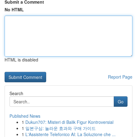
Submit a Comment
No HTML
HTML is disabled
Report Page
Search
Go
Published News
1
Dukun707: Misteri di Balik Figur Kontroversial
1
일본구심: 놀라운 효과와 구매 가이드
1
L'Assistente Telefonico AI: La Soluzione che ...