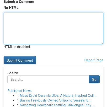
Submit a Comment
No HTML
HTML is disabled
Report Page
Search
Go
Published News
1
Moss Druid Ceramic Dice: A Nature-Inspired Coll...
1
Buying Previously Owned Shipping Vessels fo...
1
Navigating Healthcare Staffing Challenges: Key ...