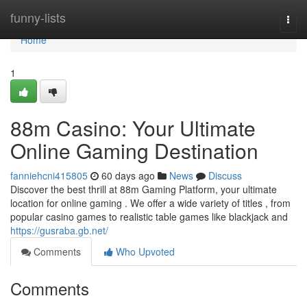
Home
funny-lists
Togg
navi
Home
1
88m Casino: Your Ultimate
Online Gaming Destination
fanniehcni415805
60 days ago
News
Discuss
Discover the best thrill at 88m Gaming Platform, your ultimate
location for online gaming . We offer a wide variety of titles , from
popular casino games to realistic table games like blackjack and
https://gusraba.gb.net/
Comments
Who Upvoted
Comments