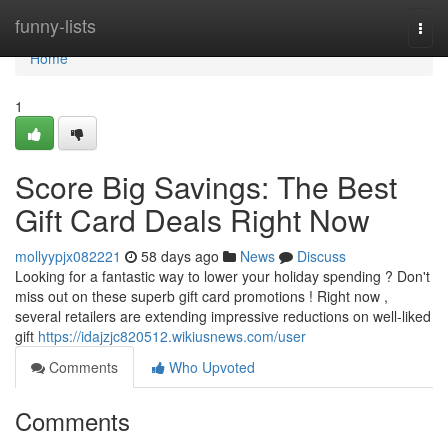
Home
funny-lists
Togg
navi
Home
1
Score Big Savings: The Best
Gift Card Deals Right Now
mollyypjx082221
58 days ago
News
Discuss
Looking for a fantastic way to lower your holiday spending ? Don't
miss out on these superb gift card promotions ! Right now ,
several retailers are extending impressive reductions on well-liked
gift
https://idajzjc820512.wikiusnews.com/user
Comments
Who Upvoted
Comments