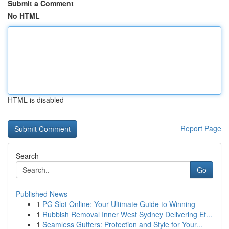
Submit a Comment
No HTML
HTML is disabled
Report Page
Search
Go
Published News
1
PG Slot Online: Your Ultimate Guide to Winning
1
Rubbish Removal Inner West Sydney Delivering Ef...
1
Seamless Gutters: Protection and Style for Your...