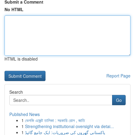
Submit a Comment
No HTML
HTML is disabled
Report Page
Search
Go
Published News
1
ভেলকি এজেন্ট তালিকা : সরকারি রোল , জাতি
1
Strengthening institutional oversight via detai...
1
پاکستانی گھروں کی ضروریات: ایک جامع گائیڈ