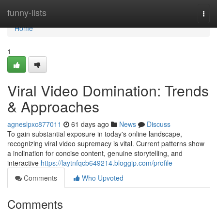
Home
funny-lists
Togg
navi
Home
1
Viral Video Domination: Trends
& Approaches
agneslpxc877011
61 days ago
News
Discuss
To gain substantial exposure in today's online landscape,
recognizing viral video supremacy is vital. Current patterns show
a inclination for concise content, genuine storytelling, and
interactive
https://laytnfqcb649214.bloggip.com/profile
Comments
Who Upvoted
Comments