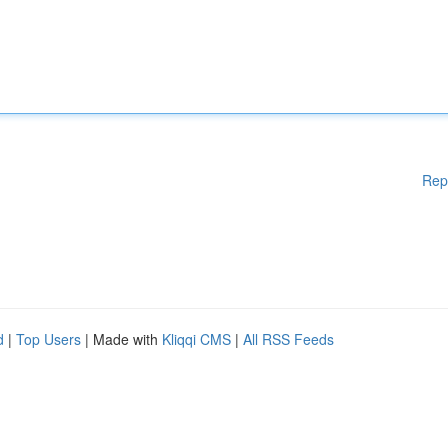
Rep
d
|
Top Users
| Made with
Kliqqi CMS
|
All RSS Feeds