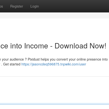
ps
Register
Login
ence into Income - Download Now!
 your audience ? Pixidust helps you convert your online presence into 
r . Get started
https://jasoncdeq596875.tnpwiki.com/user