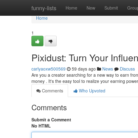
Home
funny-lists
Home
New
Submit
Grou
Home
1
Pixidust: Turn Your Influ
carlyaoxw500569
59 days ago
News
Discuss
Are you a creator searching for a new way to earn from
money . It's the easy tool to realize your earning powe
Comments
Who Upvoted
Comments
Submit a Comment
No HTML