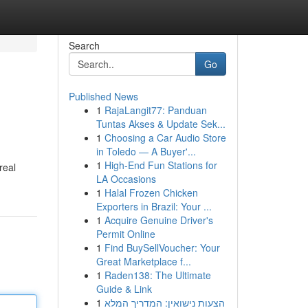
Search
Go
Published News
1
RajaLangit77: Panduan
Tuntas Akses & Update Sek...
1
Choosing a Car Audio Store
in Toledo — A Buyer'...
1
High-End Fun Stations for
real
LA Occasions
1
Halal Frozen Chicken
Exporters in Brazil: Your ...
1
Acquire Genuine Driver's
Permit Online
1
Find BuySellVoucher: Your
Great Marketplace f...
1
Raden138: The Ultimate
Guide & Link
1
הצעות נישואין: המדריך המלא