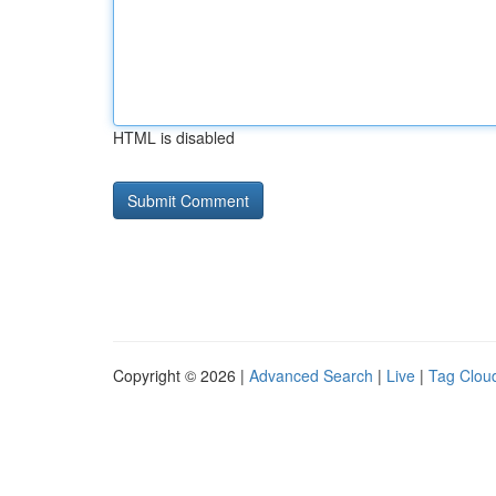
HTML is disabled
Copyright © 2026 |
Advanced Search
|
Live
|
Tag Clou