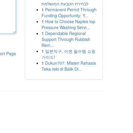
לבחירת הטבעת המושלמת
1
Permanent Permit Through
Funding Opportunity: Y...
1
How to Choose Naples top
Pressure Washing Servi...
1
Dependable Regional
Support Through Rubbish
Rem...
1
일본직구, 이젠 필수템 쇼핑
ort Page
가이드!
1
Dukun707: Misteri Rahasia
Teka-teki di Balik Di...