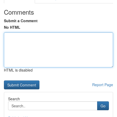
Comments
Submit a Comment
No HTML
HTML is disabled
Report Page
Search
Go