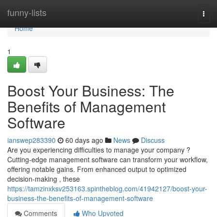
Home
funny-lists
Togg
navi
Home
1
Boost Your Business: The
Benefits of Management
Software
ianswep283390
60 days ago
News
Discuss
Are you experiencing difficulties to manage your company ?
Cutting-edge management software can transform your workflow,
offering notable gains. From enhanced output to optimized
decision-making , these
https://tamzinxksv253163.spintheblog.com/41942127/boost-your-
business-the-benefits-of-management-software
Comments
Who Upvoted