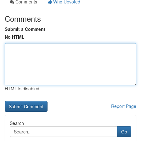
Comments
Who Upvoted
Comments
Submit a Comment
No HTML
HTML is disabled
Report Page
Search
Go