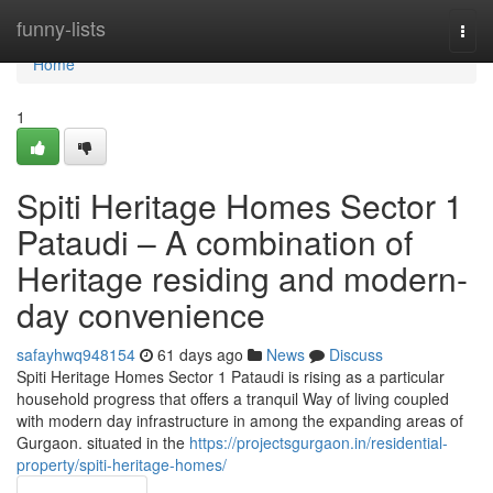
Home
funny-lists
Togg
navi
Home
1
Spiti Heritage Homes Sector 1
Pataudi – A combination of
Heritage residing and modern-
day convenience
safayhwq948154
61 days ago
News
Discuss
Spiti Heritage Homes Sector 1 Pataudi is rising as a particular
household progress that offers a tranquil Way of living coupled
with modern day infrastructure in among the expanding areas of
Gurgaon. situated in the
https://projectsgurgaon.in/residential-
property/spiti-heritage-homes/