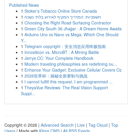
Published News
1
Stoker's Tobacco Online Store Canada
1
חשפניות: המדריך המקיף לאירוע בלתי נשכח
1
Choosing the Right Road Surfacing Contractor
1
Green City South 36 Jhajjar : A Dream Home Awaits
1
Arduino Uno vs Nano vs Mega: Which One Should
Y...
1
Telegram copyright：安全消息应用终极指南
1
Innosilicon vs. MicroBT : A Mining Battle
1
Jerrys CC: Your Complete Handbook
1
Modern traveling philosophies are redefining ou...
1
Enhance Your Gadget: Exclusive Cellular Covers Oz
1
2026世界杯：揭秘全新赛制与挑战
1
I cannot fulfill this request. I am programmed ...
1
TheyaVue Reviews: The Real Vision Support
Suppl...
Copyright © 2026 |
Advanced Search
|
Live
|
Tag Cloud
|
Top
Users
| Made with
Kliqqi CMS
|
All RSS Feeds