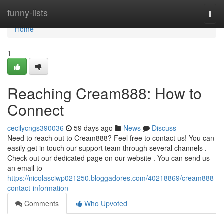
Home
funny-lists
Togg
navi
Home
1
Reaching Cream888: How to
Connect
cecilycngs390036
59 days ago
News
Discuss
Need to reach out to Cream888? Feel free to contact us! You can
easily get in touch our support team through several channels .
Check out our dedicated page on our website . You can send us
an email to
https://nicolasciwp021250.bloggadores.com/40218869/cream888-
contact-information
Comments
Who Upvoted