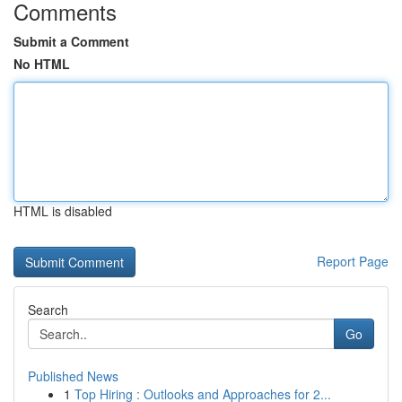
Comments
Submit a Comment
No HTML
HTML is disabled
Report Page
Search
Go
Published News
1
Top Hiring : Outlooks and Approaches for 2...