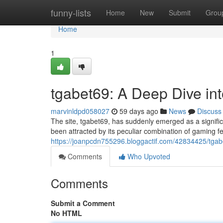
Home
funny-lists
Home
New
Submit
Grou
Home
1
tgabet69: A Deep Dive i
marvinldpd058027
59 days ago
News
Discuss
The site, tgabet69, has suddenly emerged as a signifi
been attracted by its peculiar combination of gaming f
https://joanpcdn755296.bloggactif.com/42834425/tga
Comments
Who Upvoted
Comments
Submit a Comment
No HTML