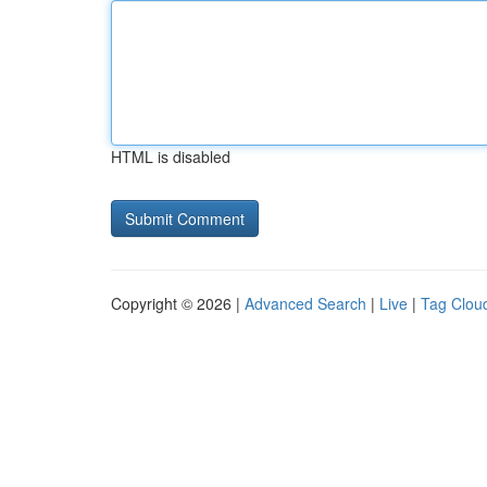
HTML is disabled
Copyright © 2026 |
Advanced Search
|
Live
|
Tag Clou