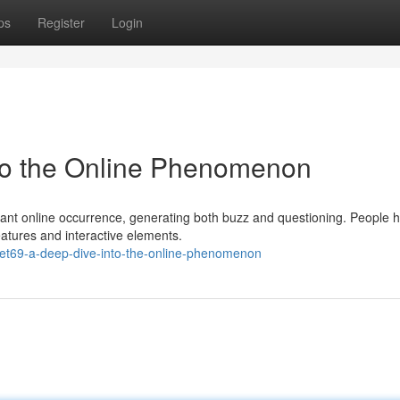
ps
Register
Login
nto the Online Phenomenon
cant online occurrence, generating both buzz and questioning. People 
eatures and interactive elements.
bet69-a-deep-dive-into-the-online-phenomenon