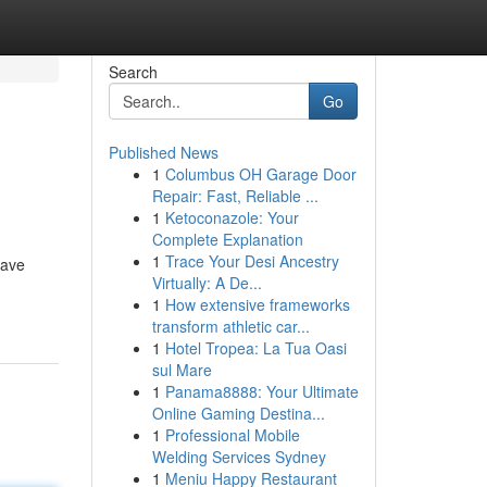
Search
Go
Published News
1
Columbus OH Garage Door
Repair: Fast, Reliable ...
1
Ketoconazole: Your
Complete Explanation
1
Trace Your Desi Ancestry
have
Virtually: A De...
1
How extensive frameworks
transform athletic car...
1
Hotel Tropea: La Tua Oasi
sul Mare
1
Panama8888: Your Ultimate
Online Gaming Destina...
1
Professional Mobile
Welding Services Sydney
1
Meniu Happy Restaurant