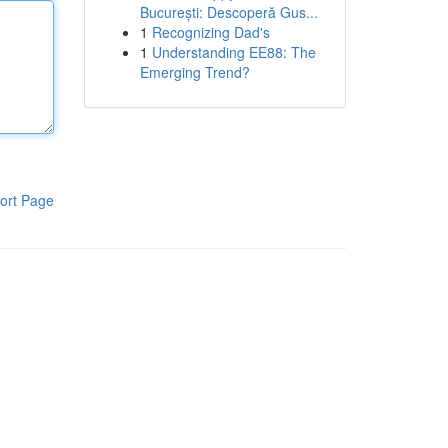
București: Descoperă Gus...
1
Recognizing Dad's
1
Understanding EE88: The
Emerging Trend?
ort Page