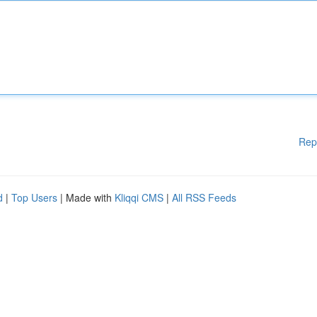
Rep
d
|
Top Users
| Made with
Kliqqi CMS
|
All RSS Feeds