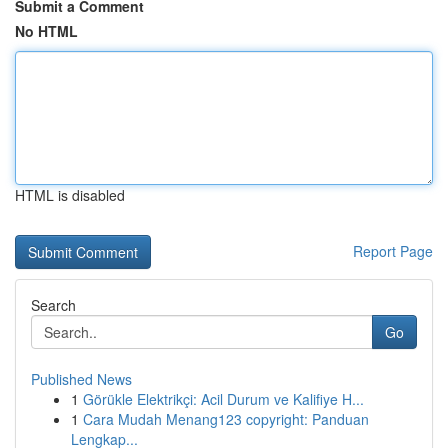
Submit a Comment
No HTML
HTML is disabled
Report Page
Search
Go
Published News
1
Görükle Elektrikçi: Acil Durum ve Kalifiye H...
1
Cara Mudah Menang123 copyright: Panduan
Lengkap...