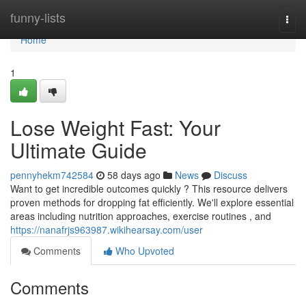
Home
funny-lists
Togg
navi
Home
1
Lose Weight Fast: Your
Ultimate Guide
pennyhekm742584
58 days ago
News
Discuss
Want to get incredible outcomes quickly ? This resource delivers
proven methods for dropping fat efficiently. We'll explore essential
areas including nutrition approaches, exercise routines , and
https://nanafrjs963987.wikihearsay.com/user
Comments
Who Upvoted
Comments