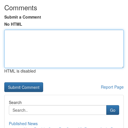
Comments
Submit a Comment
No HTML
HTML is disabled
Report Page
Search
Go
Published News