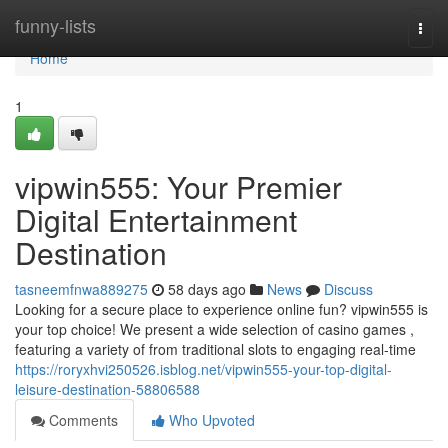
Home
funny-lists
Togg
navi
Home
1
vipwin555: Your Premier
Digital Entertainment
Destination
tasneemfnwa889275
58 days ago
News
Discuss
Looking for a secure place to experience online fun? vipwin555 is
your top choice! We present a wide selection of casino games ,
featuring a variety of from traditional slots to engaging real-time
https://roryxhvi250526.isblog.net/vipwin555-your-top-digital-
leisure-destination-58806588
Comments
Who Upvoted