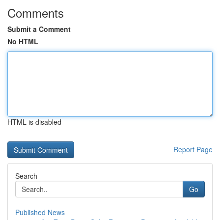
Comments
Submit a Comment
No HTML
HTML is disabled
Report Page
Search
Go
Published News