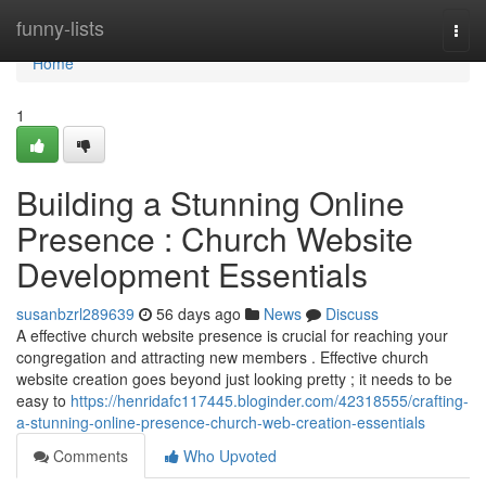
Home
funny-lists
Togg
navi
Home
1
Building a Stunning Online
Presence : Church Website
Development Essentials
susanbzrl289639
56 days ago
News
Discuss
A effective church website presence is crucial for reaching your
congregation and attracting new members . Effective church
website creation goes beyond just looking pretty ; it needs to be
easy to
https://henridafc117445.bloginder.com/42318555/crafting-
a-stunning-online-presence-church-web-creation-essentials
Comments
Who Upvoted