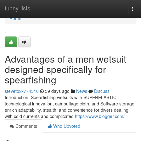
Home
funny-lists
Togg
navi
Home
1
Advantages of a men wetsuit
designed specifically for
spearfishing
stevetoxx774516
59 days ago
News
Discuss
Introduction: Spearfishing wetsuits with SUPERELASTIC
technological innovation, camouflage cloth, and Software storage
enrich adaptability, stealth, and convenience for divers dealing
with cold currents and complicated
https://www.blogger.com/
Comments
Who Upvoted