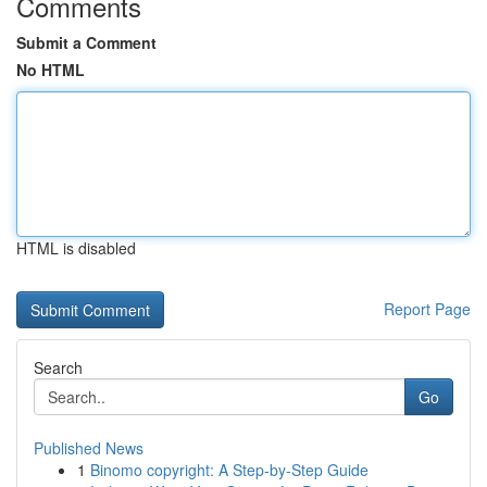
Comments
Submit a Comment
No HTML
HTML is disabled
Report Page
Search
Go
Published News
1
Binomo copyright: A Step-by-Step Guide