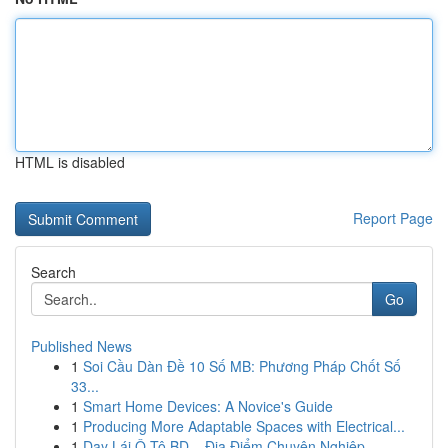
HTML is disabled
Report Page
Search
Go
Published News
1
Soi Cầu Dàn Đề 10 Số MB: Phương Pháp Chốt Số
33...
1
Smart Home Devices: A Novice's Guide
1
Producing More Adaptable Spaces with Electrical...
1
Dạy Lái Ô Tô BD – Địa Điểm Chuyên Nghiệp, ...