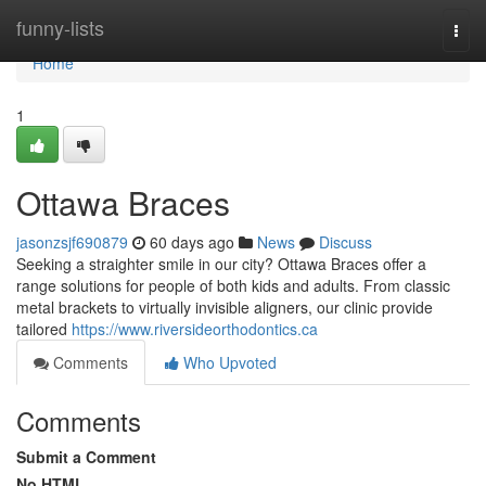
Home
funny-lists
Togg
navi
Home
1
Ottawa Braces
jasonzsjf690879
60 days ago
News
Discuss
Seeking a straighter smile in our city? Ottawa Braces offer a
range solutions for people of both kids and adults. From classic
metal brackets to virtually invisible aligners, our clinic provide
tailored
https://www.riversideorthodontics.ca
Comments
Who Upvoted
Comments
Submit a Comment
No HTML