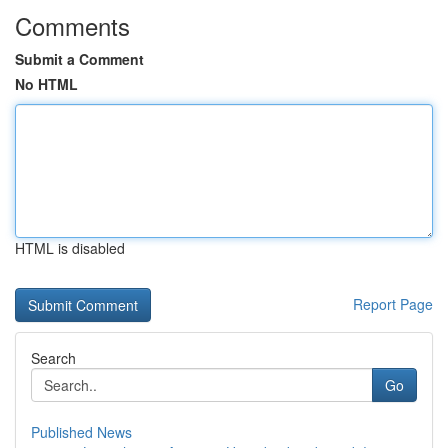
Comments
Submit a Comment
No HTML
HTML is disabled
Report Page
Search
Go
Published News