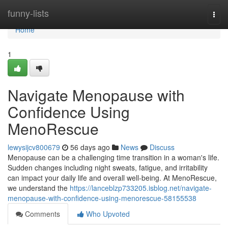
Home
funny-lists
Togg
navi
Home
1
Navigate Menopause with
Confidence Using
MenoRescue
lewysijcv800679
56 days ago
News
Discuss
Menopause can be a challenging time transition in a woman's life.
Sudden changes including night sweats, fatigue, and irritability
can impact your daily life and overall well-being. At MenoRescue,
we understand the
https://lanceblzp733205.isblog.net/navigate-
menopause-with-confidence-using-menorescue-58155538
Comments
Who Upvoted