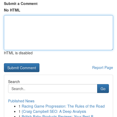
Submit a Comment
No HTML
HTML is disabled
Report Page
Search
Go
Published News
1
Racing Game Progression: The Rules of the Road
1
{Craig Campbell SEO: A Deep Analysis
1
British Baby Products Reviews: Your Best B...