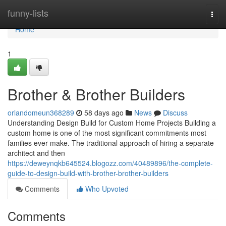
Home
funny-lists
Togg
navi
Home
1
Brother & Brother Builders
orlandomeun368289
58 days ago
News
Discuss
Understanding Design Build for Custom Home Projects Building a
custom home is one of the most significant commitments most
families ever make. The traditional approach of hiring a separate
architect and then
https://deweynqkb645524.blogozz.com/40489896/the-complete-
guide-to-design-build-with-brother-brother-builders
Comments
Who Upvoted
Comments