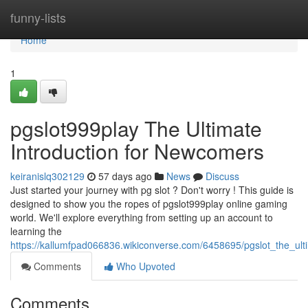
Home
funny-lists
Home
1
pgslot999play The Ultimate
Introduction for Newcomers
keiranislq302129
57 days ago
News
Discuss
Just started your journey with pg slot ? Don't worry ! This guide is
designed to show you the ropes of pgslot999play online gaming
world. We'll explore everything from setting up an account to
learning the
https://kallumfpad066836.wikiconverse.com/6458695/pgslot_the_ul
Comments
Who Upvoted
Comments