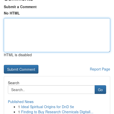
Submit a Comment
No HTML
HTML is disabled
Report Page
Search
Go
Published News
1
Ideal Spiritual Origins for DnD 5e
1
Finding to Buy Research Chemicals Digitall...