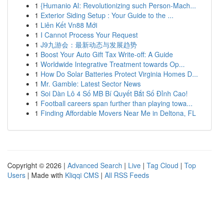
1
{Humanio AI: Revolutionizing such Person-Mach...
1
Exterior Siding Setup : Your Guide to the ...
1
Liên Kết Vn88 Mới
1
I Cannot Process Your Request
1
J9九游会：最新动态与发展趋势
1
Boost Your Auto Gift Tax Write-off: A Guide
1
Worldwide Integrative Treatment towards Op...
1
How Do Solar Batteries Protect Virginia Homes D...
1
Mr. Gamble: Latest Sector News
1
Soi Dàn Lô 4 Số MB Bí Quyết Bắt Số Đỉnh Cao!
1
Football careers span further than playing towa...
1
Finding Affordable Movers Near Me in Deltona, FL
Copyright © 2026 |
Advanced Search
|
Live
|
Tag Cloud
|
Top
Users
| Made with
Kliqqi CMS
|
All RSS Feeds