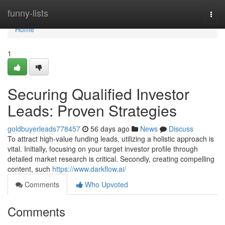
Home
funny-lists
Togg
navi
Home
1
Securing Qualified Investor
Leads: Proven Strategies
goldbuyerleads778457
56 days ago
News
Discuss
To attract high-value funding leads, utilizing a holistic approach is
vital. Initially, focusing on your target investor profile through
detailed market research is critical. Secondly, creating compelling
content, such
https://www.darkflow.ai/
Comments
Who Upvoted
Comments