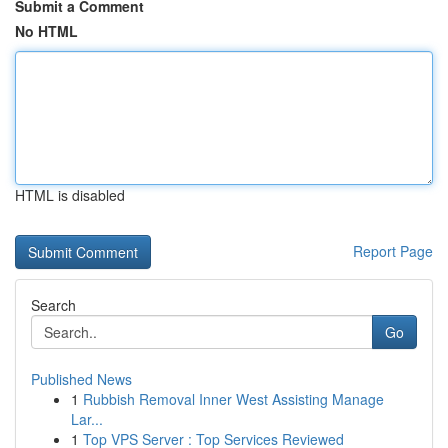
Submit a Comment
No HTML
HTML is disabled
Report Page
Search
Go
Published News
1
Rubbish Removal Inner West Assisting Manage
Lar...
1
Top VPS Server : Top Services Reviewed