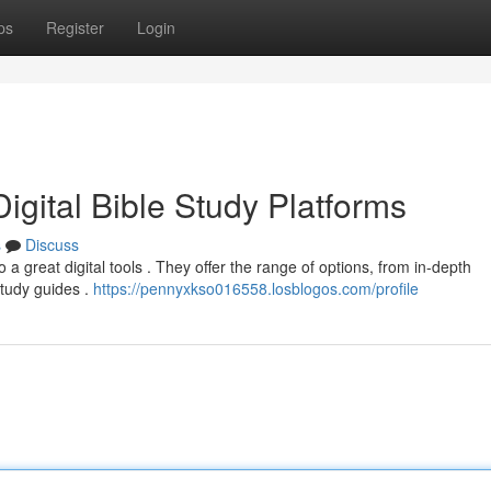
ps
Register
Login
igital Bible Study Platforms
s
Discuss
 a great digital tools . They offer the range of options, from in-depth
study guides .
https://pennyxkso016558.losblogos.com/profile