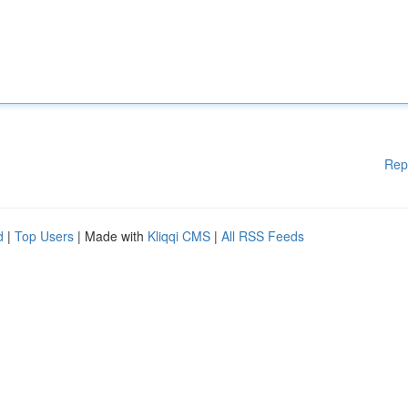
Rep
d
|
Top Users
| Made with
Kliqqi CMS
|
All RSS Feeds