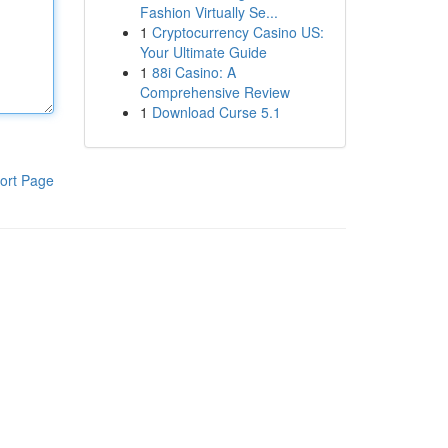
Fashion Virtually Se...
1
Cryptocurrency Casino US:
Your Ultimate Guide
1
88i Casino: A
Comprehensive Review
1
Download Curse 5.1
ort Page