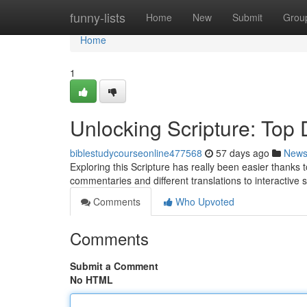
Home
funny-lists
Home
New
Submit
Grou
Home
1
Unlocking Scripture: Top D
biblestudycourseonline477568
57 days ago
New
Exploring this Scripture has really been easier thanks to
commentaries and different translations to interactive 
Comments
Who Upvoted
Comments
Submit a Comment
No HTML