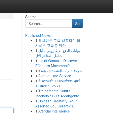
Search
Go
Published News
1
웹사이트 구축 성공적인 웹
사이트 구축을 위한 ...
1
بوابات الدفع الإلكتروني: دليل
شامل للمتاجر الإل...
1
{Joint Genesis: Discover
Effortless Movement?
1
شركة تنظيف القنفذة الموثوقة
1
Atlanta Limo Service
1
วิเคราะห์บอลประจำวันพุธที่
1 เมษายน 2569
1
Treinamento Contra
Incêndio : Guia Abrangente...
1
Unleash Creativity: Your
Assorted 6d6 Ceramic D...
1
Artificial Intelligence