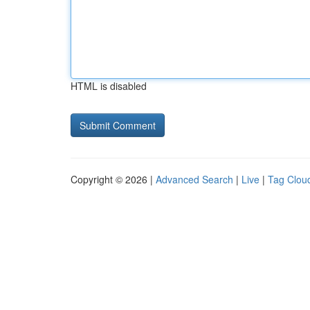
HTML is disabled
Copyright © 2026 |
Advanced Search
|
Live
|
Tag Clou