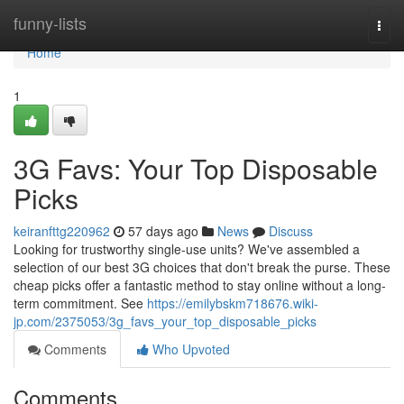
Home
funny-lists
Togg
navi
Home
1
3G Favs: Your Top Disposable
Picks
keiranfttg220962
57 days ago
News
Discuss
Looking for trustworthy single-use units? We've assembled a
selection of our best 3G choices that don't break the purse. These
cheap picks offer a fantastic method to stay online without a long-
term commitment. See
https://emilybskm718676.wiki-
jp.com/2375053/3g_favs_your_top_disposable_picks
Comments
Who Upvoted
Comments