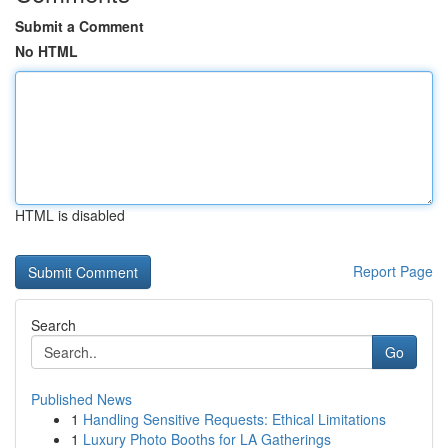
Submit a Comment
No HTML
HTML is disabled
Report Page
Search
Go
Published News
1
Handling Sensitive Requests: Ethical Limitations
1
Luxury Photo Booths for LA Gatherings