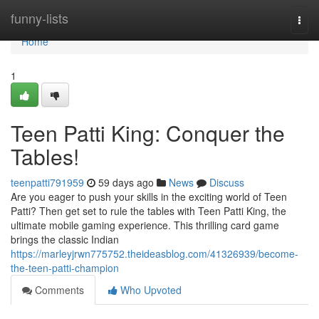
Home
funny-lists
Togg
navi
Home
1
Teen Patti King: Conquer the
Tables!
teenpatti791959
59 days ago
News
Discuss
Are you eager to push your skills in the exciting world of Teen
Patti? Then get set to rule the tables with Teen Patti King, the
ultimate mobile gaming experience. This thrilling card game
brings the classic Indian
https://marleyjrwn775752.theideasblog.com/41326939/become-
the-teen-patti-champion
Comments
Who Upvoted