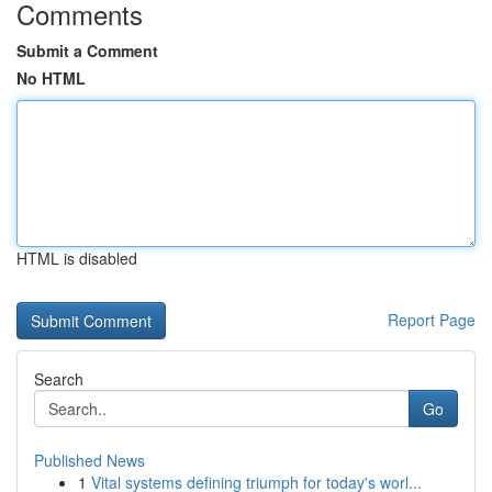
Comments
Submit a Comment
No HTML
HTML is disabled
Report Page
Search
Go
Published News
1
Vital systems defining triumph for today's worl...