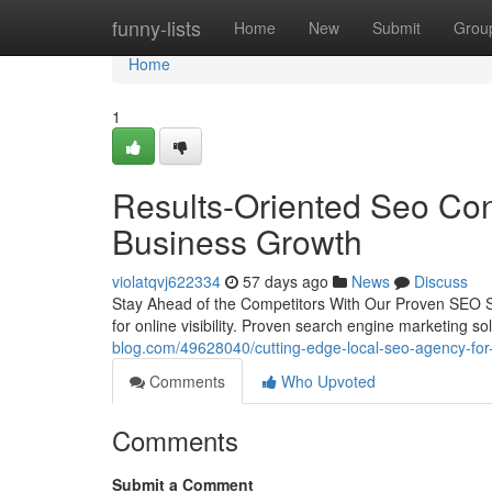
Home
funny-lists
Home
New
Submit
Grou
Home
1
Results-Oriented Seo Con
Business Growth
violatqvj622334
57 days ago
News
Discuss
Stay Ahead of the Competitors With Our Proven SEO Solu
for online visibility. Proven search engine marketing s
blog.com/49628040/cutting-edge-local-seo-agency-for
Comments
Who Upvoted
Comments
Submit a Comment