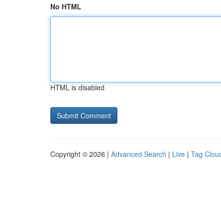
No HTML
HTML is disabled
Copyright © 2026 |
Advanced Search
|
Live
|
Tag Clou