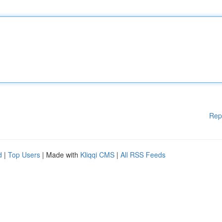
Rep
d
|
Top Users
| Made with
Kliqqi CMS
|
All RSS Feeds