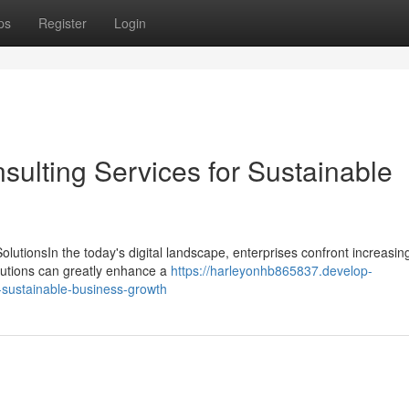
ps
Register
Login
sulting Services for Sustainable
tionsIn the today's digital landscape, enterprises confront increasing
olutions can greatly enhance a
https://harleyonhb865837.develop-
-sustainable-business-growth