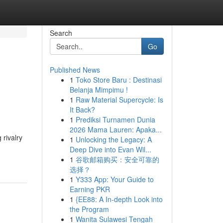
Search
Go
Published News
1
Toko Store Baru : Destinasi
Belanja Mimpimu !
1
Raw Material Supercycle: Is
It Back?
1
Prediksi Turnamen Dunia
2026 Mama Lauren: Apaka...
 rivalry
1
Unlocking the Legacy: A
Deep Dive into Evan Wil...
1
谷歌邮箱购买：安全可靠的
选择？
1
Y333 App: Your Guide to
Earning PKR
1
{EE88: A In-depth Look into
the Program
1
Wanita Sulawesi Tengah