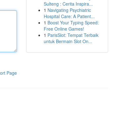
Sulteng : Cerita Inspira...
1
Navigating Psychiatric
Hospital Care: A Patient...
1
Boost Your Typing Speed:
Free Online Games!
1
ParisSlot: Tempat Terbaik
untuk Bermain Slot On...
ort Page