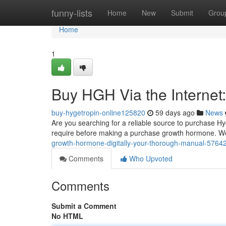
Home
funny-lists
Home
New
Submit
Grou
Home
1
Buy HGH Via the Internet
buy-hygetropin-online125820
59 days ago
News
Are you searching for a reliable source to purchase Hy
require before making a purchase growth hormone. We
growth-hormone-digitally-your-thorough-manual-5764
Comments
Who Upvoted
Comments
Submit a Comment
No HTML