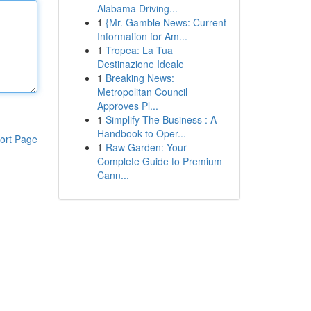
Alabama Driving...
1
{Mr. Gamble News: Current
Information for Am...
1
Tropea: La Tua
Destinazione Ideale
1
Breaking News:
Metropolitan Council
Approves Pl...
1
Simplify The Business : A
Handbook to Oper...
ort Page
1
Raw Garden: Your
Complete Guide to Premium
Cann...