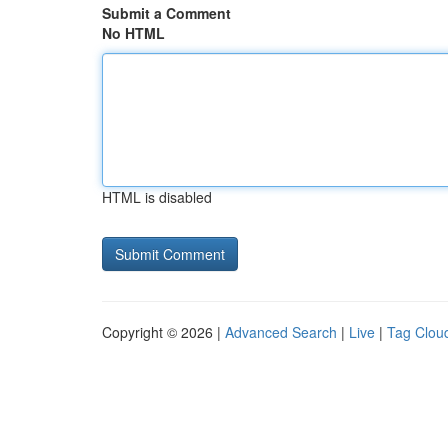
Submit a Comment
No HTML
HTML is disabled
Copyright © 2026 |
Advanced Search
|
Live
|
Tag Clou