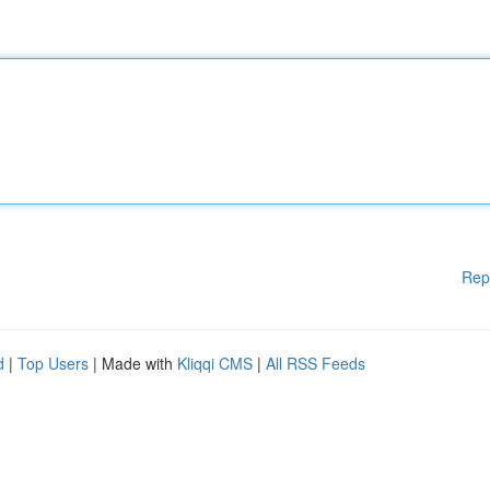
Rep
d
|
Top Users
| Made with
Kliqqi CMS
|
All RSS Feeds