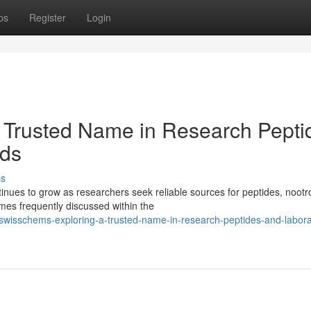
ps
Register
Login
 Trusted Name in Research Pepti
ds
ss
ues to grow as researchers seek reliable sources for peptides, nootr
es frequently discussed within the
wisschems-exploring-a-trusted-name-in-research-peptides-and-labora