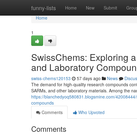
Home
funny-lists
Home
New
Submit
Grou
Home
1
SwissChems: Exploring a
and Laboratory Compoun
swiss-chems120153
57 days ago
News
Discu
The demand for high-quality research compounds contin
SARMs, and other laboratory materials. Among the nam
https://blanchedyoq580831.blogsmine.com/42008444/s
compounds
Comments
Who Upvoted
Comments