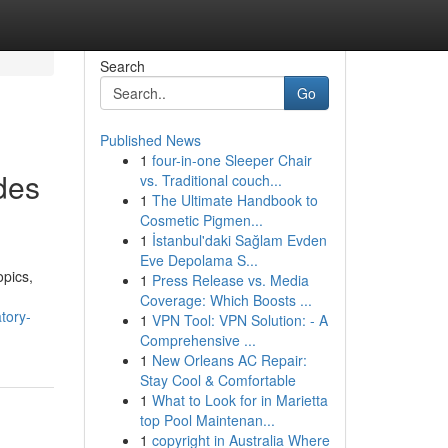
Search
Go
Published News
1
four-in-one Sleeper Chair
des
vs. Traditional couch...
1
The Ultimate Handbook to
Cosmetic Pigmen...
1
İstanbul'daki Sağlam Evden
Eve Depolama S...
opics,
1
Press Release vs. Media
Coverage: Which Boosts ...
tory-
1
VPN Tool: VPN Solution: - A
Comprehensive ...
1
New Orleans AC Repair:
Stay Cool & Comfortable
1
What to Look for in Marietta
top Pool Maintenan...
1
copyright in Australia Where