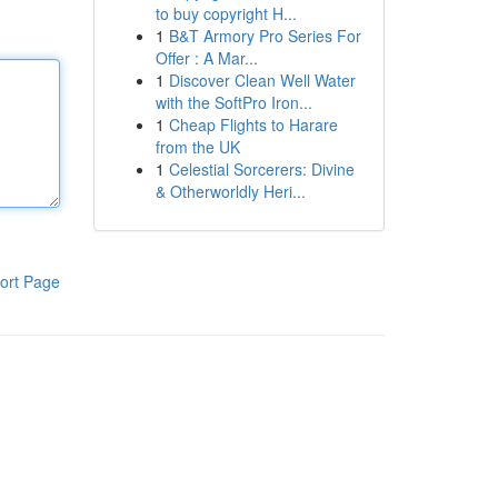
to buy copyright H...
1
B&T Armory Pro Series For
Offer : A Mar...
1
Discover Clean Well Water
with the SoftPro Iron...
1
Cheap Flights to Harare
from the UK
1
Celestial Sorcerers: Divine
& Otherworldly Heri...
ort Page