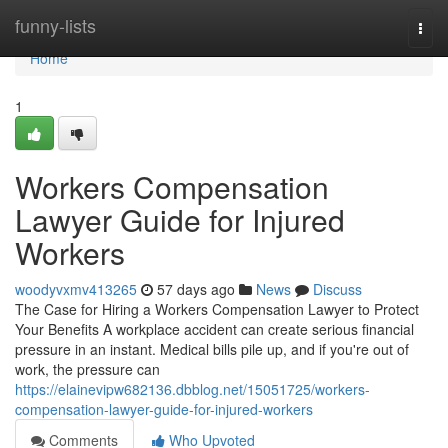
Home
funny-lists
Togg
navi
Home
1
Workers Compensation
Lawyer Guide for Injured
Workers
woodyvxmv413265
57 days ago
News
Discuss
The Case for Hiring a Workers Compensation Lawyer to Protect
Your Benefits A workplace accident can create serious financial
pressure in an instant. Medical bills pile up, and if you're out of
work, the pressure can
https://elainevipw682136.dbblog.net/15051725/workers-
compensation-lawyer-guide-for-injured-workers
Comments
Who Upvoted