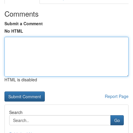
Comments
Submit a Comment
No HTML
HTML is disabled
Report Page
Search
Go