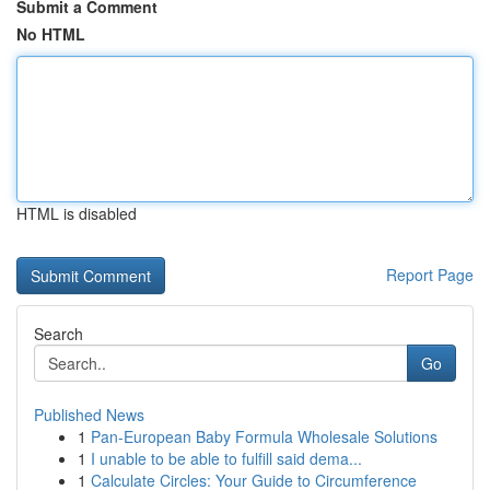
Submit a Comment
No HTML
HTML is disabled
Report Page
Search
Go
Published News
1
Pan-European Baby Formula Wholesale Solutions
1
I unable to be able to fulfill said dema...
1
Calculate Circles: Your Guide to Circumference