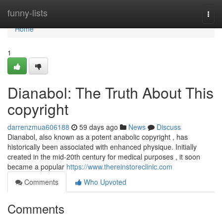
Home
funny-lists
Togg
navi
Home
1
Dianabol: The Truth About This
copyright
darrenzmua606188
59 days ago
News
Discuss
Dianabol, also known as a potent anabolic copyright , has
historically been associated with enhanced physique. Initially
created in the mid-20th century for medical purposes , it soon
became a popular
https://www.thereinstoreclinic.com
Comments
Who Upvoted
Comments