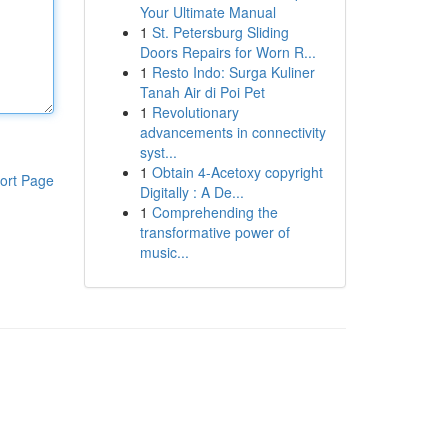
Your Ultimate Manual
1
St. Petersburg Sliding
Doors Repairs for Worn R...
1
Resto Indo: Surga Kuliner
Tanah Air di Poi Pet
1
Revolutionary
advancements in connectivity
syst...
1
Obtain 4-Acetoxy copyright
ort Page
Digitally : A De...
1
Comprehending the
transformative power of
music...