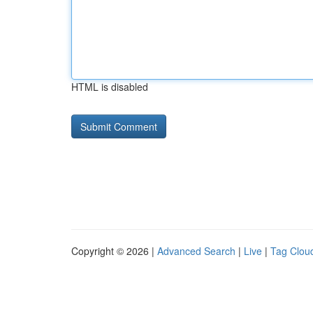
HTML is disabled
Copyright © 2026 |
Advanced Search
|
Live
|
Tag Clou