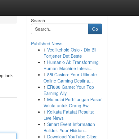
Search
Go
Published News
1
Vedlikehold Oslo - Din Bil
Fortjener Det Beste
1
Humanio AI: Transforming
Human-Machine Intera...
1
88i Casino: Your Ultimate
ep look
Online Gaming Destina...
1
ER888 Game: Your Top
Earning Ally
1
Memulai Perhitungan Pasar
Valuta untuk Orang Aw...
1
Kolkata Fatafat Results:
Live News
1
Smart Event Information
Builder: Your Hidden...
1
Download YouTube Clips: