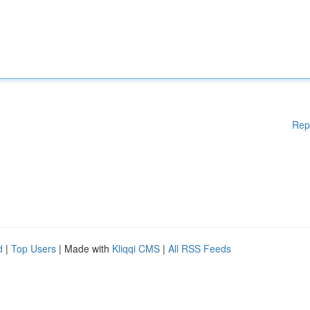
Rep
d
|
Top Users
| Made with
Kliqqi CMS
|
All RSS Feeds