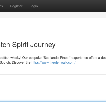
ps
Register
Login
ch Spirit Journey
cottish whisky! Our bespoke "Scotland's Finest" experience offers a de
 Scotch. Discover the
https://www.theglenwalk.com/