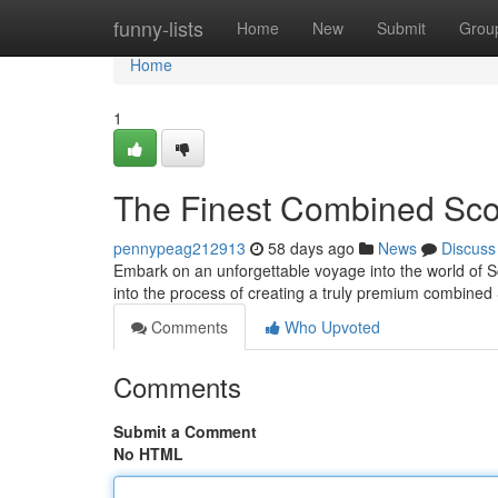
Home
funny-lists
Home
New
Submit
Grou
Home
1
The Finest Combined Scot
pennypeag212913
58 days ago
News
Discuss
Embark on an unforgettable voyage into the world of S
into the process of creating a truly premium combined
Comments
Who Upvoted
Comments
Submit a Comment
No HTML