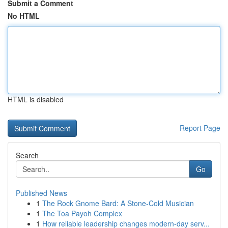
Submit a Comment
No HTML
HTML is disabled
Report Page
Search
Go
Published News
1
The Rock Gnome Bard: A Stone-Cold Musician
1
The Toa Payoh Complex
1
How reliable leadership changes modern-day serv...