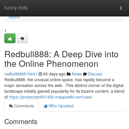
Home
funny-lists
Togg
navi
Home
1
Redbull888: A Deep Dive into
the Online Phenomenon
redbull888815441
60 days ago
News
Discuss
Redbull888, the unusual online space, has rapidly become a
major sensation across the web . This distinct corner of the digital
landscape initially gained popularity for its bizarre content, a blend
of
https://jonascoqh951456.mappywiki.com/user
Comments
Who Upvoted
Comments