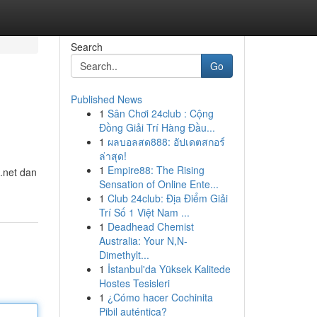
Search
Go
Published News
1
Sân Chơi 24club : Cộng
Đồng Giải Trí Hàng Đầu...
1
ผลบอลสด888: อัปเดตสกอร์
ล่าสุด!
1
Empire88: The Rising
 .net dan
Sensation of Online Ente...
1
Club 24club: Địa Điểm Giải
Trí Số 1 Việt Nam ...
1
Deadhead Chemist
Australia: Your N,N-
Dimethylt...
1
İstanbul'da Yüksek Kalitede
Hostes Tesisleri
1
¿Cómo hacer Cochinita
Pibil auténtica?