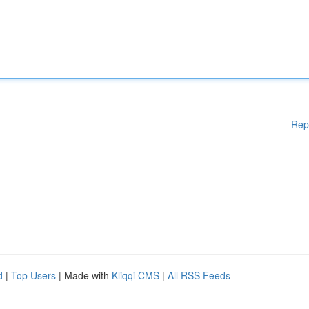
Rep
d
|
Top Users
| Made with
Kliqqi CMS
|
All RSS Feeds