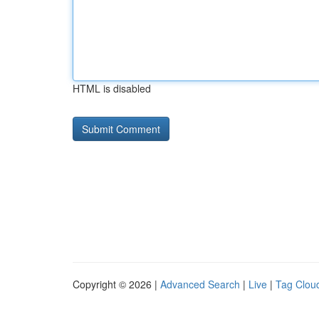
HTML is disabled
Copyright © 2026 |
Advanced Search
|
Live
|
Tag Clou