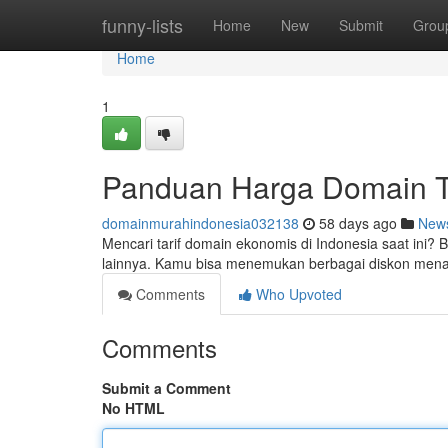
Home
funny-lists
Home
New
Submit
Grou
Home
1
Panduan Harga Domain Te
domainmurahindonesia032138
58 days ago
New
Mencari tarif domain ekonomis di Indonesia saat ini? 
lainnya. Kamu bisa menemukan berbagai diskon menar
Comments
Who Upvoted
Comments
Submit a Comment
No HTML