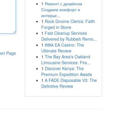
1
Ремонт с дизайном
Создаем комфорт и
интерье...
1
Rock Gnome Clerics: Faith
Forged in Stone
1
Fast Cleanup Services
Delivered by Rubbish Remo...
1
88kk EA Casino: The
Ultimate Review
ort Page
1
The Bay Area's Oakland
Limousine Services: Firs...
1
Discover Kenya: The
Premium Expedition Awaits
1
A FADE Disposable V3: The
Definitive Review