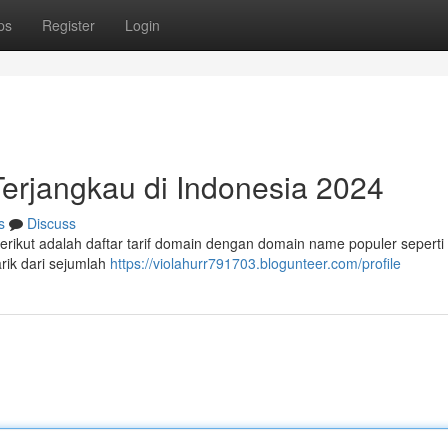
ps
Register
Login
rjangkau di Indonesia 2024
s
Discuss
Berikut adalah daftar tarif domain dengan domain name populer seperti
ik dari sejumlah
https://violahurr791703.blogunteer.com/profile