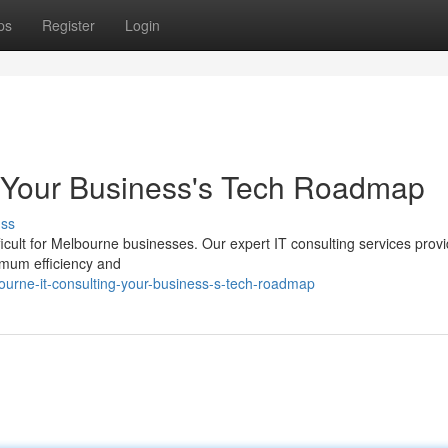
ps
Register
Login
: Your Business's Tech Roadmap
uss
ficult for Melbourne businesses. Our expert IT consulting services prov
mum efficiency and
urne-it-consulting-your-business-s-tech-roadmap