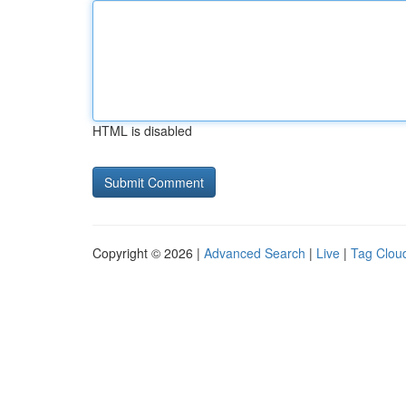
HTML is disabled
Copyright © 2026 |
Advanced Search
|
Live
|
Tag Clou