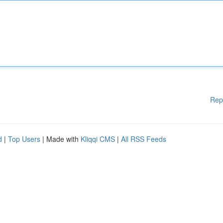
Rep
d
|
Top Users
| Made with
Kliqqi CMS
|
All RSS Feeds