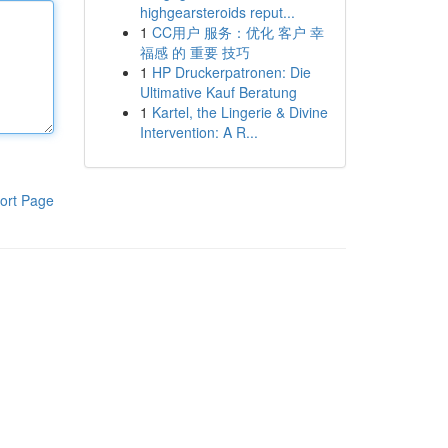
highgearsteroids reput...
1
CC用户 服务：优化 客户 幸
福感 的 重要 技巧
1
HP Druckerpatronen: Die
Ultimative Kauf Beratung
1
Kartel, the Lingerie & Divine
Intervention: A R...
ort Page