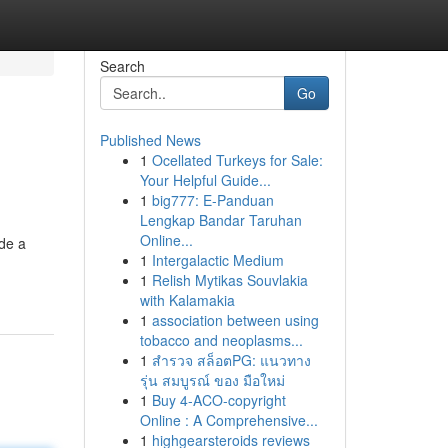
Search
Go
Published News
1
Ocellated Turkeys for Sale:
Your Helpful Guide...
1
big777: E-Panduan
Lengkap Bandar Taruhan
Online...
ide a
1
Intergalactic Medium
1
Relish Mytikas Souvlakia
with Kalamakia
1
association between using
tobacco and neoplasms...
1
สำรวจ สล็อตPG: แนวทาง
รุ่น สมบูรณ์ ของ มือใหม่
1
Buy 4-ACO-copyright
Online : A Comprehensive...
1
highgearsteroids reviews