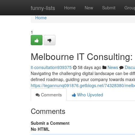
Home
funny-lists
Home
New
Submit
Grou
Home
1
Melbourne IT Consulting
it-consultation939375
58 days ago
News
Disc
Navigating the challenging digital landscape can be dif
defined roadmap, guiding your company towards maxi
https://tegannunq091876.getblogs.net/74328380/melbo
Comments
Who Upvoted
Comments
Submit a Comment
No HTML