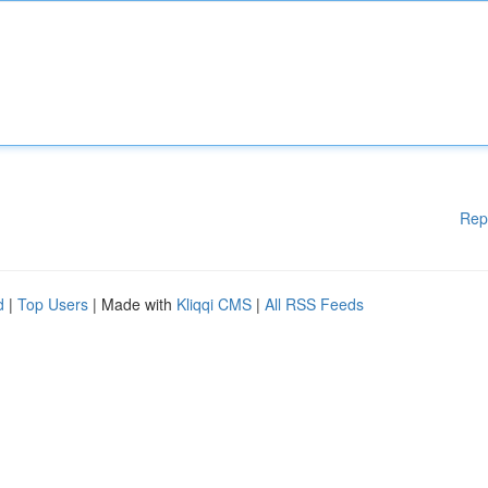
Rep
d
|
Top Users
| Made with
Kliqqi CMS
|
All RSS Feeds