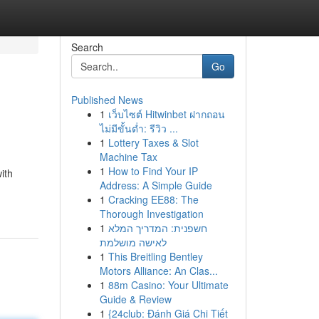
Search
Go
Published News
1
เว็บไซต์ Hitwinbet ฝากถอน
ไม่มีขั้นต่ำ: รีวิว ...
1
Lottery Taxes & Slot
Machine Tax
1
How to Find Your IP
ith
Address: A Simple Guide
1
Cracking EE88: The
Thorough Investigation
1
חשפנית: המדריך המלא
לאישה מושלמת
1
This Breitling Bentley
Motors Alliance: An Clas...
1
88m Casino: Your Ultimate
Guide & Review
1
{24club: Đánh Giá Chi Tiết