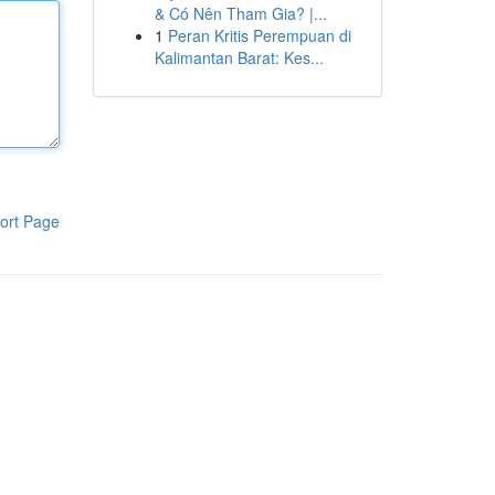
& Có Nên Tham Gia? |...
1
Peran Kritis Perempuan di
Kalimantan Barat: Kes...
ort Page