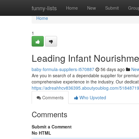
Home
funny-lists
Home
New
Submit
Grou
Home
1
Leading Infant Nourishmen
baby-formula-suppliers-i570887
56 days ago
Ne
Are you in search of a dependable supplier for premiu
comprehensive experience in the industry. Our dedicati
https://adreahhcv836395.aboutyoublog.com/51848719/le
Comments
Who Upvoted
Comments
Submit a Comment
No HTML