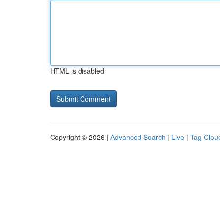
HTML is disabled
Copyright © 2026 |
Advanced Search
|
Live
|
Tag Clou