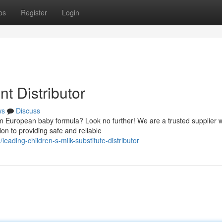
ps
Register
Login
t Distributor
ws
Discuss
m European baby formula? Look no further! We are a trusted supplier w
on to providing safe and reliable
ading-children-s-milk-substitute-distributor