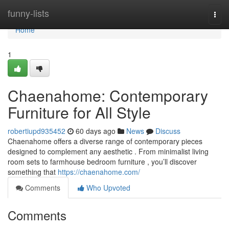
Home
funny-lists
Togg
navi
Home
1
Chaenahome: Contemporary
Furniture for All Style
robertiupd935452
60 days ago
News
Discuss
Chaenahome offers a diverse range of contemporary pieces
designed to complement any aesthetic . From minimalist living
room sets to farmhouse bedroom furniture , you’ll discover
something that
https://chaenahome.com/
Comments
Who Upvoted
Comments