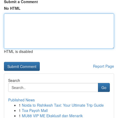
Submit a Comment
No HTML
HTML is disabled
Report Page
Search
Go
Published News
1
Noida to Rishikesh Taxi: Your Ultimate Trip Guide
1
Toa Payoh Mall
1
MU88 VIP ME Eksklusif dan Menarik