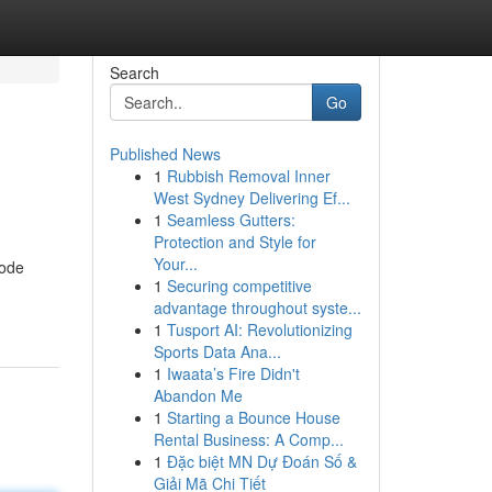
Search
Go
Published News
1
Rubbish Removal Inner
West Sydney Delivering Ef...
1
Seamless Gutters:
Protection and Style for
Your...
tode
1
Securing competitive
advantage throughout syste...
1
Tusport AI: Revolutionizing
Sports Data Ana...
1
Iwaata’s Fire Didn't
Abandon Me
1
Starting a Bounce House
Rental Business: A Comp...
1
Đặc biệt MN Dự Đoán Số &
Giải Mã Chi Tiết