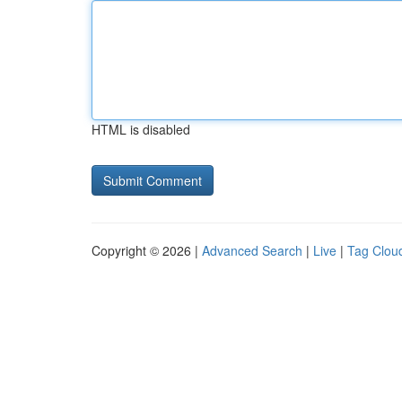
HTML is disabled
Copyright © 2026 |
Advanced Search
|
Live
|
Tag Clou