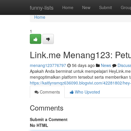
Home
funny-lists
Home
New
Submit
Grou
Home
1
Link.me Menang123: Petu
menang123776797
56 days ago
News
Discus
Apakah Anda berminat untuk mempelajari HeyLink.me 
mengoptimalkan platform tersebut serta memberikan t
https://kaitlynsmqz636090.blogvivi.com/42281802/hey
Comments
Who Upvoted
Comments
Submit a Comment
No HTML