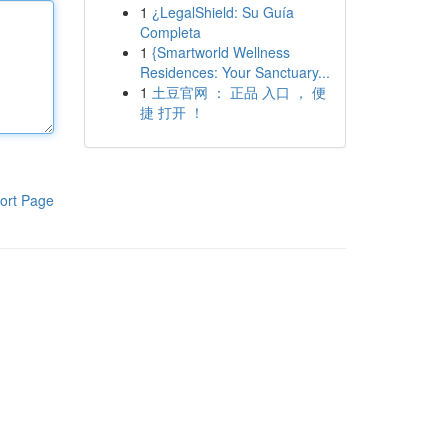
1
¿LegalShield: Su Guía
Completa
1
{Smartworld Wellness
Residences: Your Sanctuary...
1
土豆官网 ： 正品 入口 ， 便
捷 打开 ！
ort Page