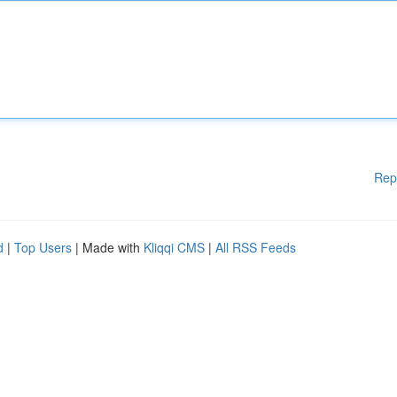
Rep
d
|
Top Users
| Made with
Kliqqi CMS
|
All RSS Feeds