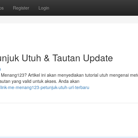
ps
Register
Login
njuk Utuh & Tautan Update
s
Menang123? Artikel ini akan menyediakan tutorial utuh mengenai me
autan yang valid untuk akses. Anda akan
-link-me-menang123-petunjuk-utuh-url-terbaru