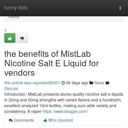
Home
funny-lists
Togg
navi
Home
1
the benefits of MistLab
Nicotine Salt E Liquid for
vendors
this-article-was-reposte490301
56 days ago
News
Discuss
Introduction: MistLab presents stores quality nicotine salt e-liquids
in 20mg and 50mg strengths with varied flavors and a hundred%
excellent-analyzed 10ml bottles, making sure wide variety and
consistency. A vaper
https://www.blogger.com/
Comments
Who Upvoted