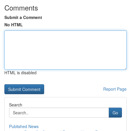
Comments
Submit a Comment
No HTML
HTML is disabled
Report Page
Search
Go
Published News