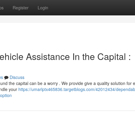
ps
Register
Login
hicle Assistance In the Capital :
ws
Discuss
d the capital can be a worry . We provide give a quality solution for 
andle your
https://umarlptx465836.targetblogs.com/42012434/dependab
option