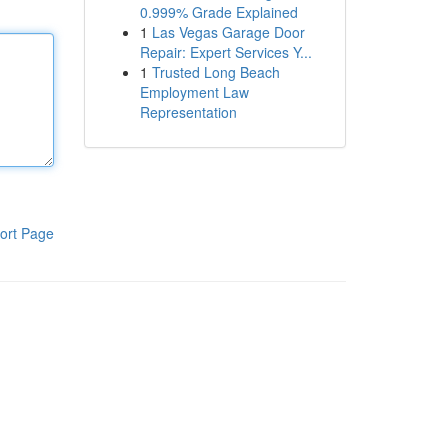
0.999% Grade Explained
1
Las Vegas Garage Door
Repair: Expert Services Y...
1
Trusted Long Beach
Employment Law
Representation
ort Page