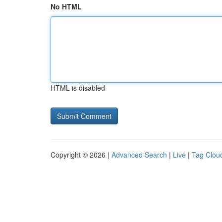
No HTML
HTML is disabled
Copyright © 2026 |
Advanced Search
|
Live
|
Tag Clou