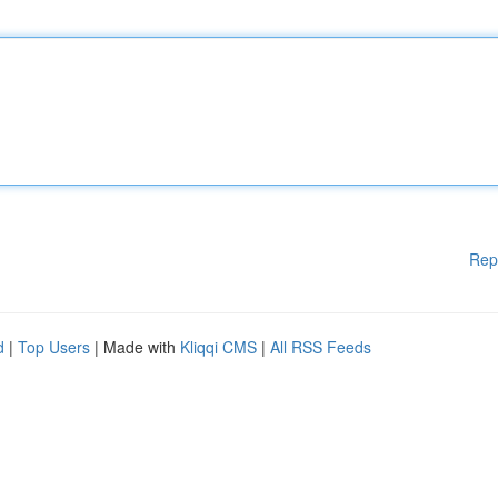
Rep
d
|
Top Users
| Made with
Kliqqi CMS
|
All RSS Feeds