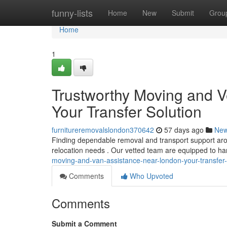
Home
funny-lists
Home
New
Submit
Grou
Home
1
Trustworthy Moving and Ve
Your Transfer Solution
furnitureremovalslondon370642
57 days ago
Ne
Finding dependable removal and transport support aroun
relocation needs . Our vetted team are equipped to h
moving-and-van-assistance-near-london-your-transfer-
Comments
Who Upvoted
Comments
Submit a Comment