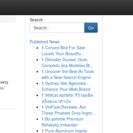
Search
Go
Published News
1
Conure Bird For Sale :
Locate Your Beautifu...
1
Decoder Duosat: Guia
Completo dos Modelos Bl...
1
Uncover the Best AI Tools
with a New Search Engine
every
1
Sydney Site Agencies:
le-
Enhance Your Web Brand
1
999cat slot999: รีวิวสุดฮิต
สล็อตแมวทำเงิน
1
ViriFlow Reviews: Are
These Prostate Drop Ingre...
1
Bu şehirde Premium
Refakatçi İmkanları
1
Pure Aluminum Ingots: