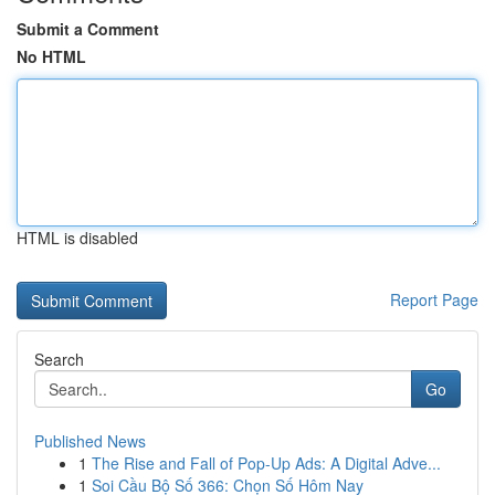
Submit a Comment
No HTML
HTML is disabled
Report Page
Search
Go
Published News
1
The Rise and Fall of Pop-Up Ads: A Digital Adve...
1
Soi Cầu Bộ Số 366: Chọn Số Hôm Nay