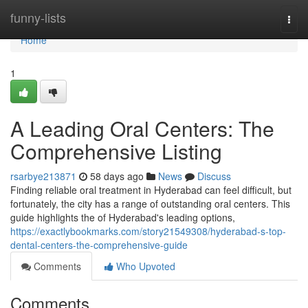
Home
funny-lists
Togg
navi
Home
1
A Leading Oral Centers: The
Comprehensive Listing
rsarbye213871
58 days ago
News
Discuss
Finding reliable oral treatment in Hyderabad can feel difficult, but
fortunately, the city has a range of outstanding oral centers. This
guide highlights the of Hyderabad's leading options,
https://exactlybookmarks.com/story21549308/hyderabad-s-top-
dental-centers-the-comprehensive-guide
Comments
Who Upvoted
Comments