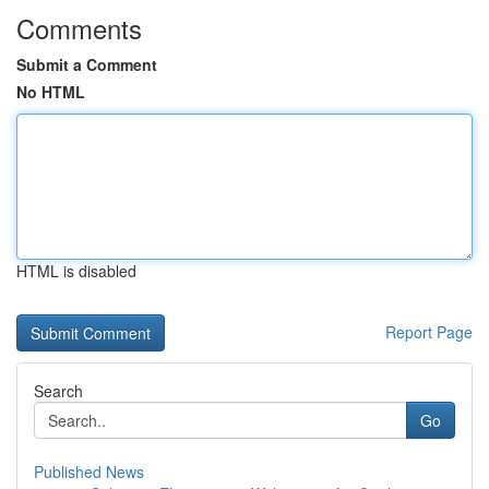
Comments
Submit a Comment
No HTML
HTML is disabled
Report Page
Search
Go
Published News