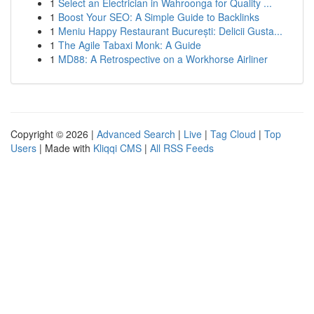
1
Select an Electrician in Wahroonga for Quality ...
1
Boost Your SEO: A Simple Guide to Backlinks
1
Meniu Happy Restaurant București: Delicii Gusta...
1
The Agile Tabaxi Monk: A Guide
1
MD88: A Retrospective on a Workhorse Airliner
Copyright © 2026 |
Advanced Search
|
Live
|
Tag Cloud
|
Top
Users
| Made with
Kliqqi CMS
|
All RSS Feeds