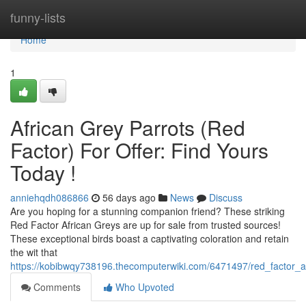
Home
funny-lists
Home
1
African Grey Parrots (Red
Factor) For Offer: Find Yours
Today !
anniehqdh086866
56 days ago
News
Discuss
Are you hoping for a stunning companion friend? These striking
Red Factor African Greys are up for sale from trusted sources!
These exceptional birds boast a captivating coloration and retain
the wit that
https://kobibwqy738196.thecomputerwiki.com/6471497/red_factor_af
Comments
Who Upvoted