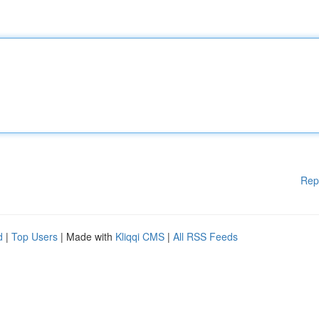
Rep
d
|
Top Users
| Made with
Kliqqi CMS
|
All RSS Feeds