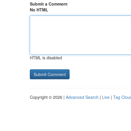
Submit a Comment
No HTML
HTML is disabled
Copyright © 2026 |
Advanced Search
|
Live
|
Tag Clou