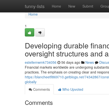
Home
funny-lists
Home
New
Submit
Grou
Home
1
Developing durable finan
oversight structures and a
estellemwmk734056
56 days ago
News
Discu
Financial markets worldwide are undergoing substantial
practices. The emphasis on creating clear and respon
https://blancheetfl869710.getblogs.net/74342867/cons
globally
Comments
Who Upvoted
Comments