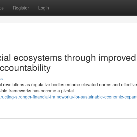
ps
Register
Login
cial ecosystems through improved
ccountability
ss
 revolutions as regulative bodies enforce elevated norms and effective
sible frameworks has become a pivotal
tructing-stronger-financial-frameworks-for-sustainable-economic-expan