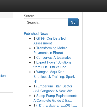
Search
Go
Published News
1
GT99: Our Detailed
Assessment
1
Transforming Mobile
Payments in Bharat
1
Conservas Artesanales
1
Expert Power Solutions
from Hills District Elec...
1
Wangsa Maju Kids
sion-
Shuttlecock Training: Spark
Hi...
1
{Emperium Titan Sector
88A Gurgaon: A New Mile...
1
Sump Pump Replacement:
A Complete Guide & Ex...
1
{اشتراكالاشتراك سمارترز: كل