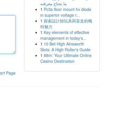
ما تحتاج معرفته
1
Pc3s floor mount hv diode
in superior voltage r...
1
探索設計師玩具與盲盒的獨
特魅力
1
Key elements of effective
management in today's...
1
10 Bet High Ainsworth
Slots: A High Roller's Guide
1
88m: Your Ultimate Online
Casino Destination
ort Page